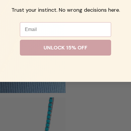
Trust your instinct. No wrong decisions here.
Email
UNLOCK 15% OFF