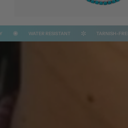
WATER RESISTANT
TARNISH-FREE