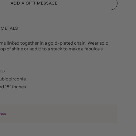
 METALS
ems linked together in a gold-plated chain. Wear solo
op of shine or add it to a stack to make a fabulous
ass
ubic zirconia
nd 18” inches
rass