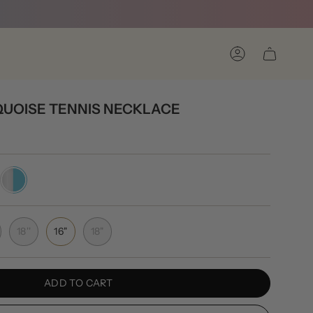
Account
UOISE TENNIS NECKLACE
urquoise
Silver/Turquoise
18''
16"
18"
ADD TO CART