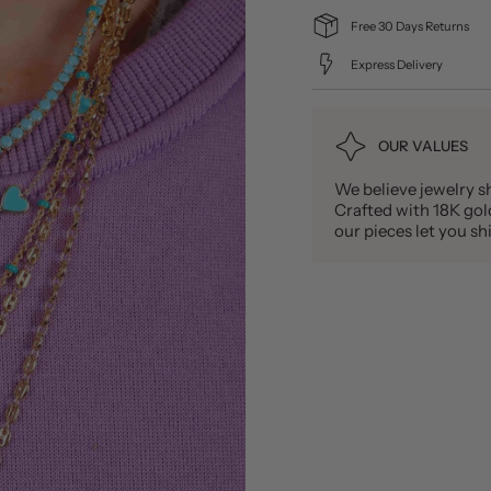
Free 30 Days Returns
Express Delivery
OUR VALUES
We believe jewelry sh
Crafted with 18K gold 
our pieces let you 