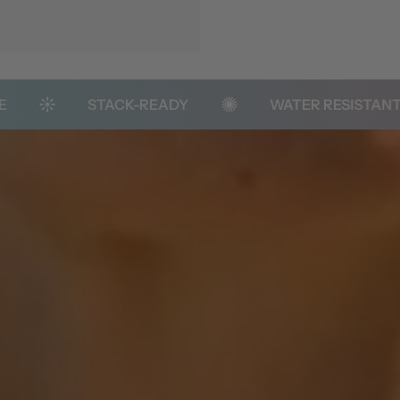
STACK-READY
WATER RESISTANT