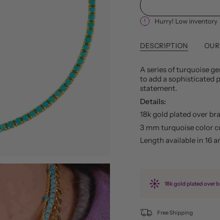
Hurry! Low inventory
DESCRIPTION
OUR
A series of turquoise g
to add a sophisticated p
statement.
Details:
18k gold plated over br
3 mm turquoise color c
Length available in 16 a
18k gold plated over b
Free Shipping