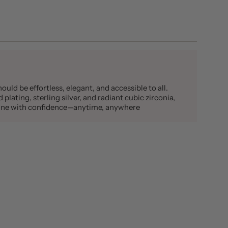
ould be effortless, elegant, and accessible to all.
plating, sterling silver, and radiant cubic zirconia,
shine with confidence—anytime, anywhere