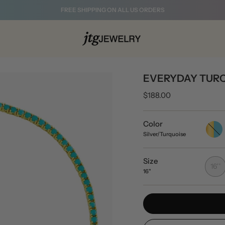
FREE SHIPPING ON ALL US ORDERS
EVERYDAY TURQ
$188.00
Color
Gold/T
Silver/Turquoise
Size
16''
16"