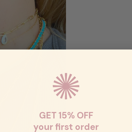
GET 15% OFF
your first order