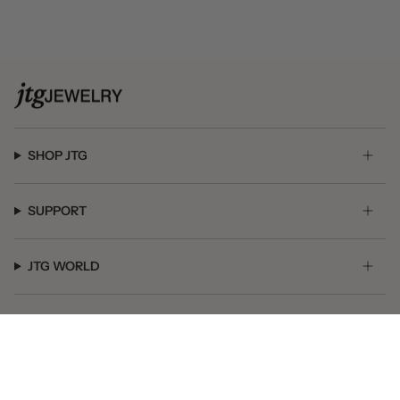
SHOP JTG
SUPPORT
JTG WORLD
GET SOCIAL
© JTG Jewelry 2026
Powered by Shopify