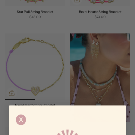
Star Pull String Bracelet
Bezel Hearts String Bracelet
$48.00
$74.00
Pave Heart String Bracelet
$62.00
X