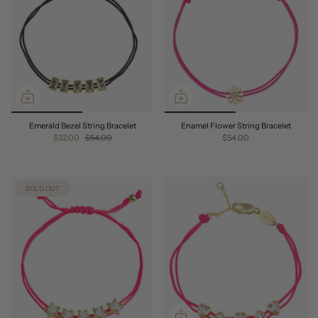
Emerald Bezel String Bracelet
Enamel Flower String Bracelet
$32.00
$54.00
$54.00
SOLD OUT