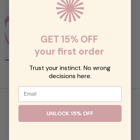
GET 15% OFF
your first order
Diamond Drop String Bracelet
Trust your instinct. No wrong
$48.00
decisions here.
Email
UNLOCK 15% OFF