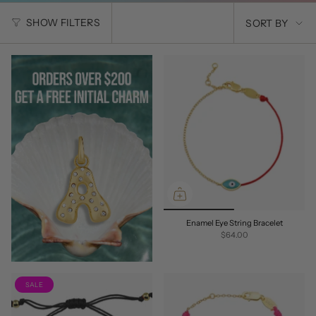
SORT
SHOW FILTERS
SORT BY
BY
Enamel Eye String Bracelet
$64.00
SALE