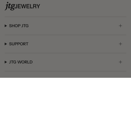
SHOP JTG
SUPPORT
JTG WORLD
GET SOCIAL
© JTG Jewelry 2026
Powered by Shopify