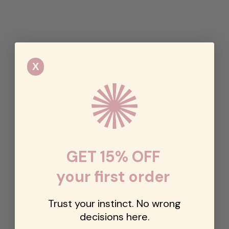
X
GET 15% OFF
your first order
Trust your instinct. No wrong
decisions here.