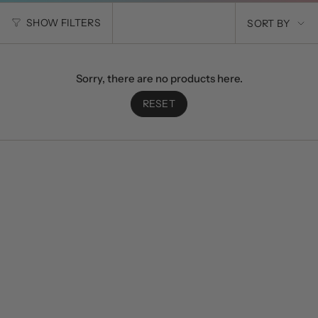
SORT
SHOW FILTERS
SORT BY
BY
Sorry, there are no products here.
RESET