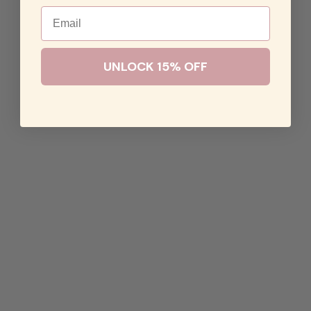
Email
UNLOCK 15% OFF