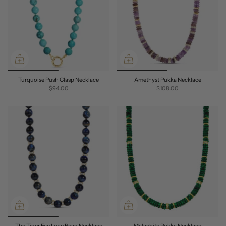
Turquoise Push Clasp Necklace
Amethyst Pukka Necklace
$94.00
$108.00
The Tiger Eye Luxe Bead Necklace
Malachite Pukka Necklace