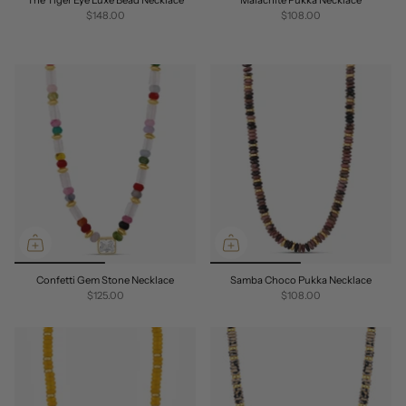
$148.00
$108.00
Confetti Gem Stone Necklace
Samba Choco Pukka Necklace
$125.00
$108.00