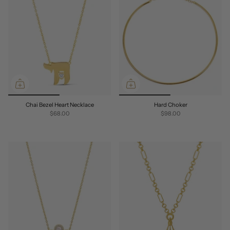
Chai Bezel Heart Necklace
Hard Choker
$68.00
$98.00