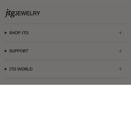
SHOP JTG
SUPPORT
JTG WORLD
GET SOCIAL
© JTG Jewelry 2026
Powered by Shopify