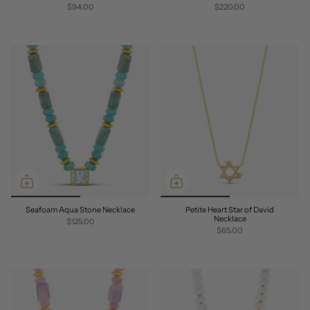
$94.00
$220.00
Seafoam Aqua Stone Necklace
Petite Heart Star of David
Necklace
$125.00
$65.00