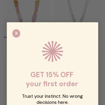
X
Candy Pinky Crush Stone
Rainbow Clear Beaded Push Clasp
Necklace
Necklace
$125.00
$94.00
GET 15% OFF
your first order
Trust your instinct. No wrong
decisions here.