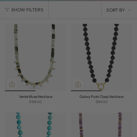
SORT
SHOW FILTERS
SORT BY
BY
Verde Muse Necklace
Galaxy Push Clasp Necklace
$158.00
$94.00