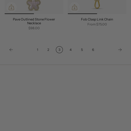
Pave Outlined Stone Flower
Fob Clasp Link Chain
Necklace
From
$75.00
$98.00
1
2
3
4
5
6