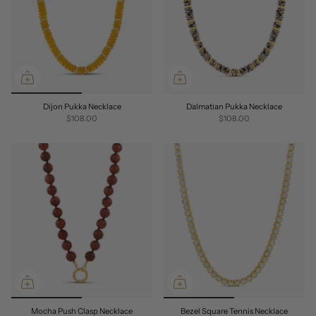
Dijon Pukka Necklace
Dalmatian Pukka Necklace
$108.00
$108.00
Mocha Push Clasp Necklace
Bezel Square Tennis Necklace