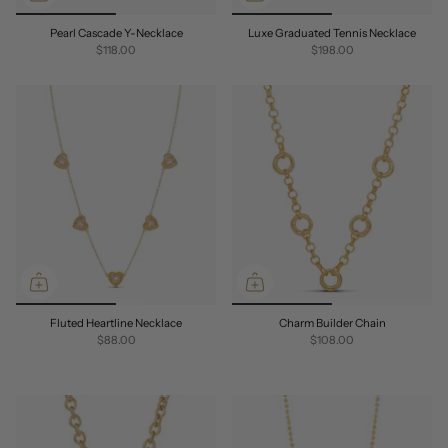
Pearl Cascade Y-Necklace
Luxe Graduated Tennis Necklace
$118.00
$198.00
Fluted Heartline Necklace
Charm Builder Chain
$88.00
$108.00