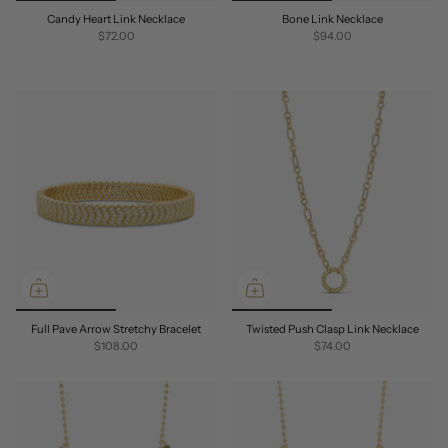
Candy Heart Link Necklace
Bone Link Necklace
$72.00
$94.00
Full Pave Arrow Stretchy Bracelet
Twisted Push Clasp Link Necklace
$108.00
$74.00