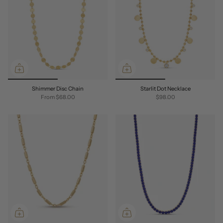
Shimmer Disc Chain
Starlit Dot Necklace
From
$68.00
$98.00