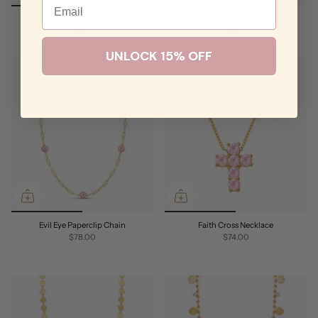
Deep Blue Bezel Lariat
Radiant Drop Lariat
$94.00
$88.00
UNLOCK 15% OFF
Evil Eye Paperclip Chain
Faith Cross Necklace
$78.00
$74.00