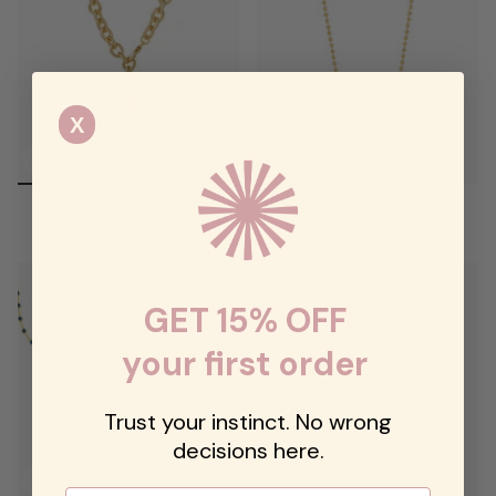
X
VersaLink Multi-Way Chain
Lumière Solitaire Necklace
$178.00
$72.00
GET 15% OFF
your first order
Trust your instinct. No wrong
decisions here.
Email