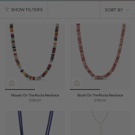
SORT
SHOW FILTERS
SORT BY
BY
Mosaic On The Rocks Necklace
Blush On The Rocks Necklace
$118.00
$118.00