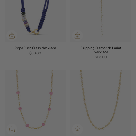
Rope Push Clasp Necklace
Dripping Diamonds Lariat
Necklace
$98.00
$118.00