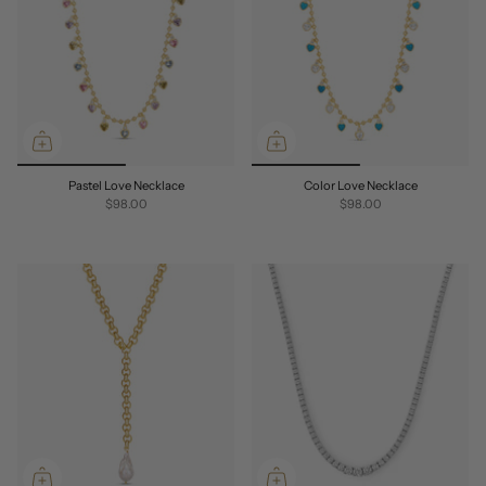
Pastel Love Necklace
Color Love Necklace
$98.00
$98.00