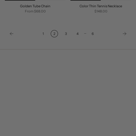
Golden Tube Chain
Color Thin Tennis Necklace
From
$68.00
$148.00
…
1
2
3
4
6