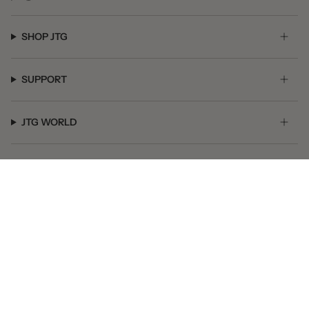
SHOP JTG
SUPPORT
JTG WORLD
GET SOCIAL
© JTG Jewelry 2026
Powered by Shopify