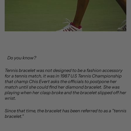
Do you know?
Tennis bracelet was not designed to be a fashion accessory
for a tennis match, it was in 1987 U.S Tennis Championship
that champ Chis Evert asks the officials to postpone her
match until she could find her diamond bracelet. She was
playing when her clasp broke and the bracelet slipped off her
wrist.
Since that time, the bracelet has been referred to as a "tennis
bracelet."