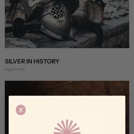
SILVER IN HISTORY
August 11, 2017
X