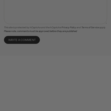
This site is protected by hCaptcha and the hCaptcha
Privacy Policy
and
Terms of Service
apply.
Please note, comments must be approved before they are published