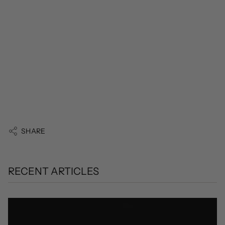
SHARE
RECENT ARTICLES