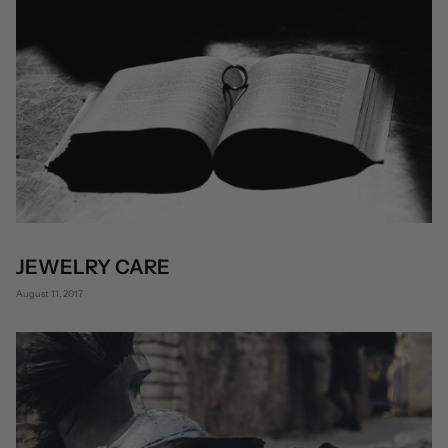
JEWELRY CARE
August 11, 2017