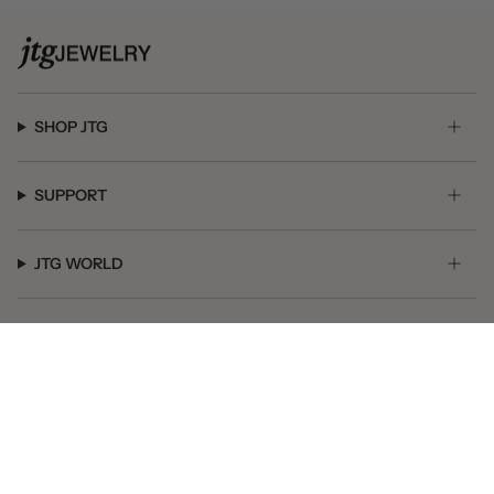
SHOP JTG
SUPPORT
JTG WORLD
GET SOCIAL
© JTG Jewelry 2026
Powered by Shopify