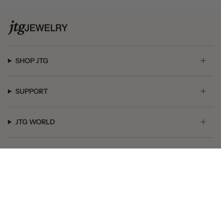
SHOP JTG
SUPPORT
JTG WORLD
GET SOCIAL
© JTG Jewelry 2026
Powered by Shopify