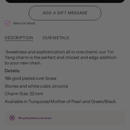
Item is in stock
DESCRIPTION
OUR METALS
Sweetness and sophistication all in one charm, our Yin
Yang charm is the perfect and chicest and edgy addition
to your new chain.
Details:
18k gold plated over brass
Stones and white cubic zirconia
Charm Size: 22 mm
Available in Turquoise/Mother of Pearl and Green/Black.
18k gold plated over brass