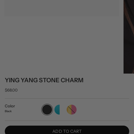
YING YANG STONE CHARM
$68.00
Color
Black
Turquoise/White
Gold/Pink
Black
ADD TO CART