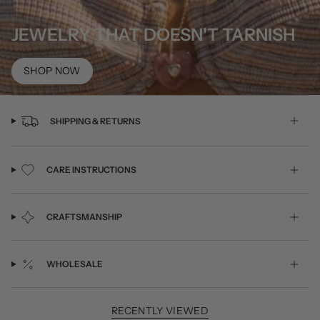
JEWELRY THAT DOESN'T TARNISH
SHOP NOW
SHIPPING & RETURNS
CARE INSTRUCTIONS
CRAFTSMANSHIP
WHOLESALE
RECENTLY VIEWED