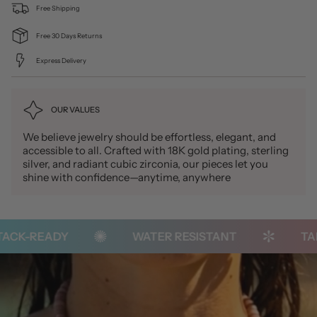
Free Shipping
Free 30 Days Returns
Express Delivery
OUR VALUES
We believe jewelry should be effortless, elegant, and
accessible to all. Crafted with 18K gold plating, sterling
silver, and radiant cubic zirconia, our pieces let you
shine with confidence—anytime, anywhere
CK-READY
WATER RESISTANT
TARN