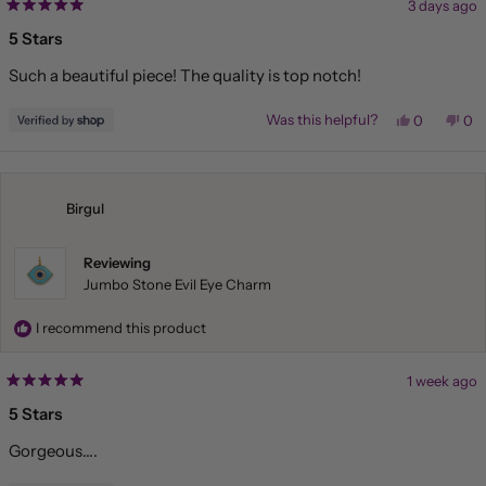
3 days ago
Rated
5
5 Stars
out
of
Such a beautiful piece! The quality is top notch!
5
stars
Yes,
No,
Was this helpful?
0
0
this
people
this
pe
review
voted
rev
vo
from
yes
fr
no
Amy
Am
was
wa
helpful.
not
Birgul
hel
Reviewing
Jumbo Stone Evil Eye Charm
I recommend this product
1 week ago
Rated
5
5 Stars
out
of
Gorgeous….
5
stars