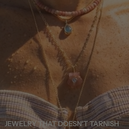
JEWELRY THAT DOESN'T TARNISH