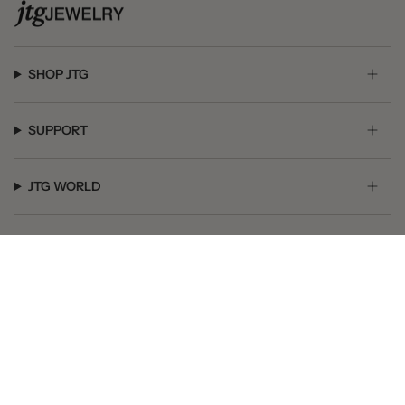
SHOP JTG
SUPPORT
JTG WORLD
GET SOCIAL
© JTG Jewelry 2026
Powered by Shopify