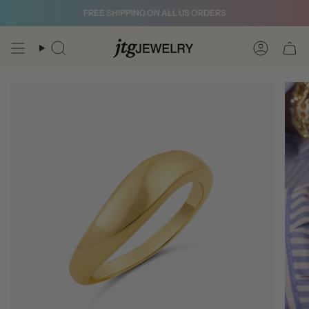
Skip
FREE SHIPPING ON ALL US ORDERS
to
content
Search
Account