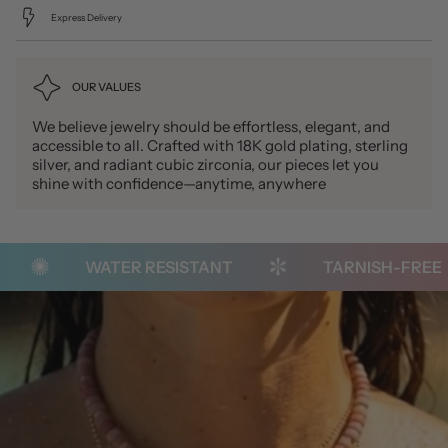
Express Delivery
OUR VALUES
We believe jewelry should be effortless, elegant, and
accessible to all. Crafted with 18K gold plating, sterling
silver, and radiant cubic zirconia, our pieces let you
shine with confidence—anytime, anywhere
WATER RESISTANT
TARNISH-FREE