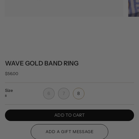
WAVE GOLD BAND RING
$56.00
Size
6
7
8
8
ADD TO CART