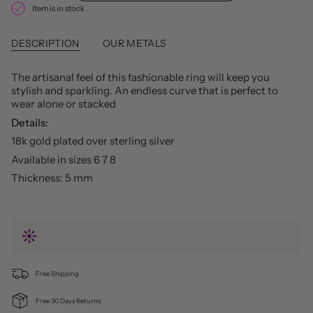
Item is in stock
DESCRIPTION
OUR METALS
The artisanal feel of this fashionable ring will keep you
stylish and sparkling. An endless curve that is perfect to
wear alone or stacked
Details:
18k gold plated over sterling silver
Available in sizes 6 7 8
Thickness: 5 mm
Free Shipping
Free 30 Days Returns