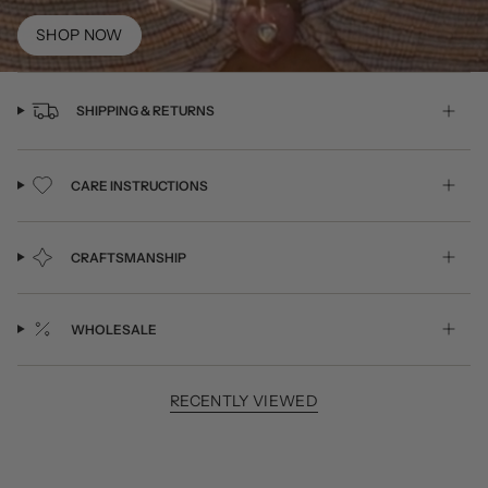
SHOP NOW
SHIPPING & RETURNS
CARE INSTRUCTIONS
CRAFTSMANSHIP
WHOLESALE
RECENTLY VIEWED