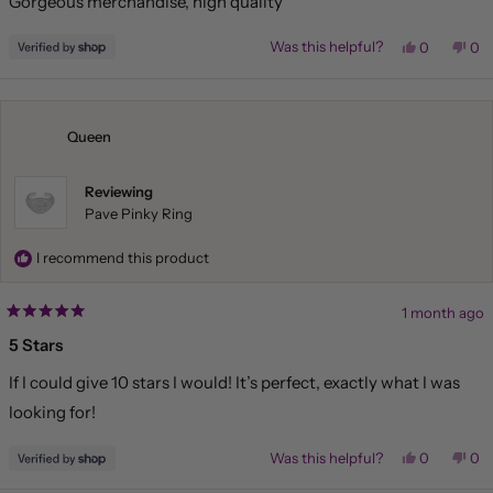
Gorgeous merchandise, high quality
5
stars
Yes,
No,
Was this helpful?
0
0
this
people
this
pe
review
voted
rev
vo
from
yes
fr
no
Liza
Liz
was
wa
helpful.
not
Queen
hel
Reviewing
Pave Pinky Ring
I recommend this product
1 month ago
Rated
5
5 Stars
out
of
If I could give 10 stars I would! It’s perfect, exactly what I was
5
stars
looking for!
Yes,
No,
Was this helpful?
0
0
this
people
this
pe
review
voted
rev
vo