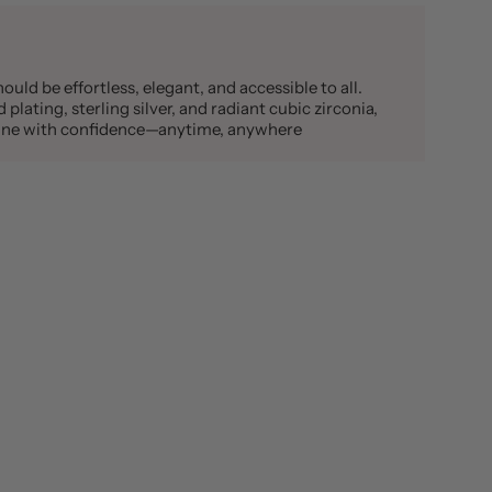
ould be effortless, elegant, and accessible to all.
plating, sterling silver, and radiant cubic zirconia,
shine with confidence—anytime, anywhere