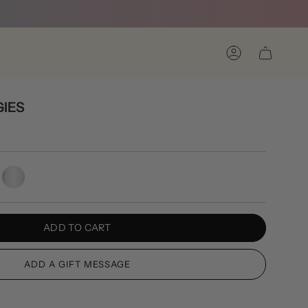
Account
IES
Silver
ADD TO CART