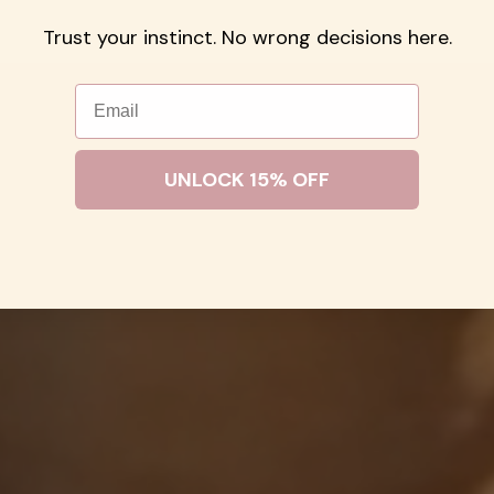
H-FREE
STACK-READY
WATER RESI
Trust your instinct. No wrong decisions here.
Email
UNLOCK 15% OFF