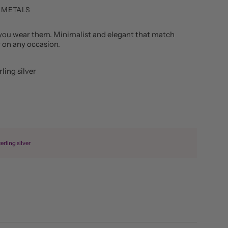
 METALS
you wear them. Minimalist and elegant that match
r on any occasion.
ling silver
erling silver