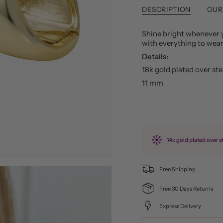
DESCRIPTION
OUR
Shine bright whenever 
with everything to wea
Details:
18k gold plated over ster
11 mm
14k gold plated over st
Free Shipping
Free 30 Days Returns
Express Delivery