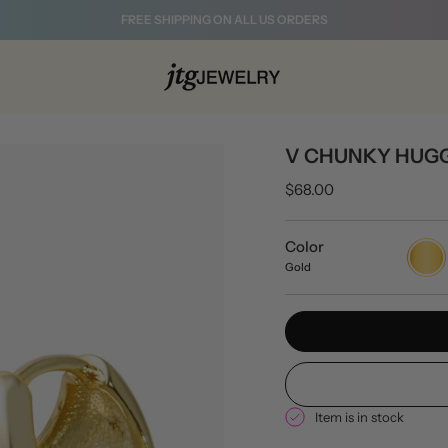
FREE SHIPPING ON ALL US ORDERS
V CHUNKY HUGG
$68.00
Color
Gold
Gold
Item is in stock