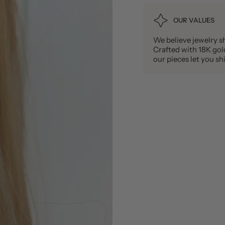
OUR VALUES
We believe jewelry sh
Crafted with 18K gold 
our pieces let you 