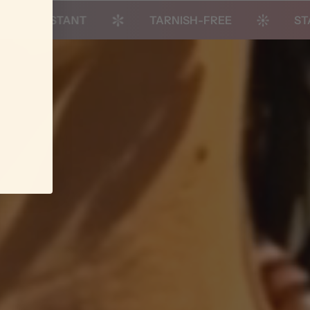
STANT
TARNISH-FREE
STACK-REA