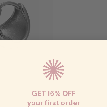
GET 15% OFF
your first order