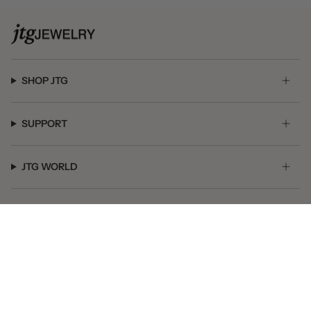
SHOP JTG
SUPPORT
JTG WORLD
GET SOCIAL
© JTG Jewelry 2026
Powered by Shopify