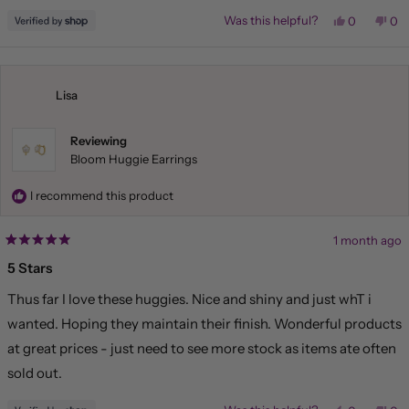
Yes,
No,
Was this helpful?
0
0
this
people
this
pe
review
voted
rev
vo
from
yes
fr
no
Liliana
Lil
was
wa
helpful.
not
Lisa
hel
Reviewing
Bloom Huggie Earrings
I recommend this product
1 month ago
Rated
5
5 Stars
out
of
Thus far I love these huggies. Nice and shiny and just whT i
5
stars
wanted. Hoping they maintain their finish. Wonderful products
at great prices - just need to see more stock as items ate often
sold out.