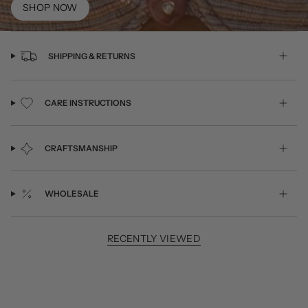
SHOP NOW
SHIPPING & RETURNS
CARE INSTRUCTIONS
CRAFTSMANSHIP
WHOLESALE
RECENTLY VIEWED