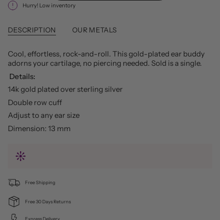
Hurry! Low inventory
DESCRIPTION
OUR METALS
Cool, effortless, rock-and-roll. This gold-plated ear buddy
adorns your cartilage, no piercing needed. Sold is a single.
Details:
14k gold plated over sterling silver
Double row cuff
Adjust to any ear size
Dimension: 13 mm
Free Shipping
Free 30 Days Returns
Express Delivery