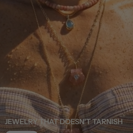
JEWELRY THAT DOESN'T TARNISH