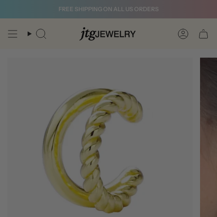
Skip
FREE SHIPPING ON ALL US ORDERS
to
content
Search
Account