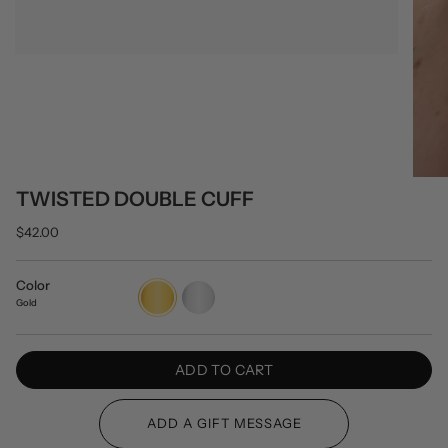
TWISTED DOUBLE CUFF
$42.00
Color
Gold
Silver
Gold
ADD TO CART