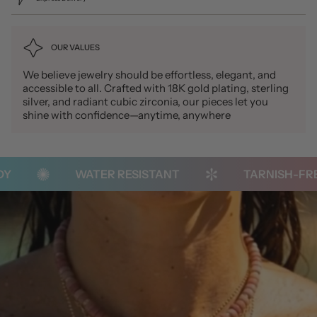
OUR VALUES
We believe jewelry should be effortless, elegant, and
accessible to all. Crafted with 18K gold plating, sterling
silver, and radiant cubic zirconia, our pieces let you
shine with confidence—anytime, anywhere
WATER RESISTANT
TARNISH-FREE