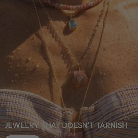
JEWELRY THAT DOESN'T TARNISH