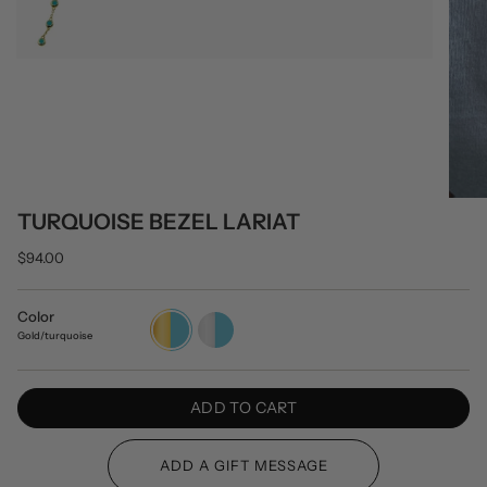
TURQUOISE BEZEL LARIAT
$94.00
Color
Gold/turquoise
Silver/turquoise
Gold/turquoise
ADD TO CART