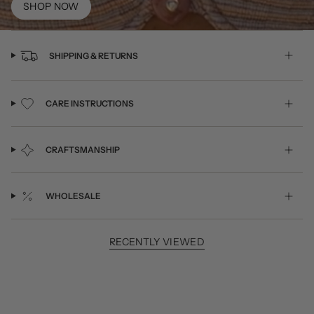
SHOP NOW
SHIPPING & RETURNS
CARE INSTRUCTIONS
CRAFTSMANSHIP
WHOLESALE
RECENTLY VIEWED