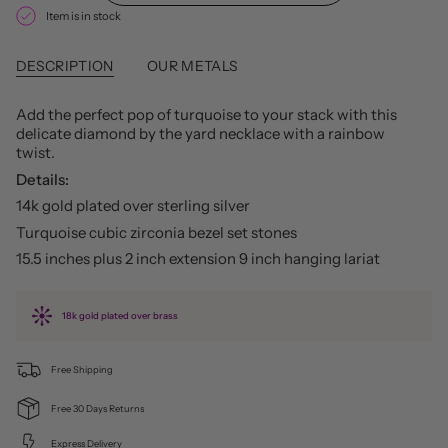
Item is in stock
DESCRIPTION
OUR METALS
Add the perfect pop of turquoise to your stack with this
delicate diamond by the yard necklace with a rainbow
twist.
Details:
14k gold plated over sterling silver
Turquoise cubic zirconia bezel set stones
15.5 inches plus 2 inch extension 9 inch hanging lariat
18k gold plated over brass
Free Shipping
Free 30 Days Returns
Express Delivery