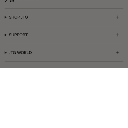
SHOP JTG
SUPPORT
JTG WORLD
GET SOCIAL
© JTG Jewelry 2026
Powered by Shopify