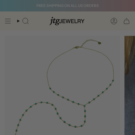
Skip
FREE SHIPPING ON ALL US ORDERS
to
content
Search
Account