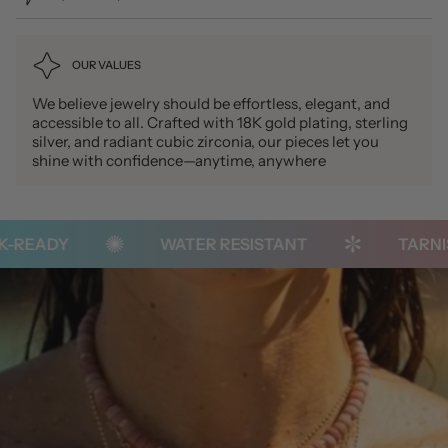
OUR VALUES
We believe jewelry should be effortless, elegant, and
accessible to all. Crafted with 18K gold plating, sterling
silver, and radiant cubic zirconia, our pieces let you
shine with confidence—anytime, anywhere
READY
WATER RESISTANT
TARNISH