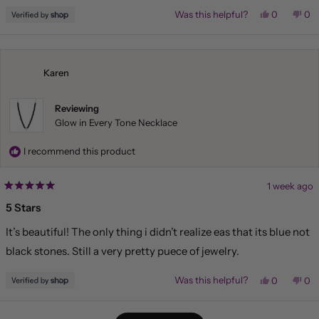
Yes,
No,
Was this helpful?
0
0
this
people
this
pe
review
voted
rev
vo
from
yes
fr
no
Liliana
Lil
was
wa
helpful.
not
Karen
hel
Reviewing
Glow in Every Tone Necklace
I recommend this product
1 week ago
Rated
5
5 Stars
out
of
It’s beautiful! The only thing i didn’t realize eas that its blue not
5
stars
black stones. Still a very pretty puece of jewelry.
Yes,
No,
Was this helpful?
0
0
this
people
this
pe
review
voted
rev
vo
from
yes
fr
no
Loading...
Karen
Kar