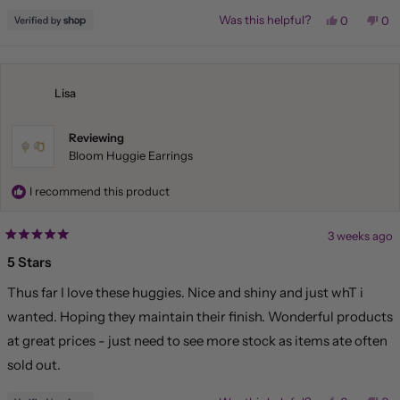
Yes,
No,
Was this helpful?
0
0
this
people
this
pe
review
voted
rev
vo
from
yes
fr
no
Liliana
Lil
was
wa
helpful.
not
Lisa
hel
Reviewing
Bloom Huggie Earrings
I recommend this product
3 weeks ago
Rated
5
5 Stars
out
of
Thus far I love these huggies. Nice and shiny and just whT i
5
stars
wanted. Hoping they maintain their finish. Wonderful products
at great prices - just need to see more stock as items ate often
sold out.