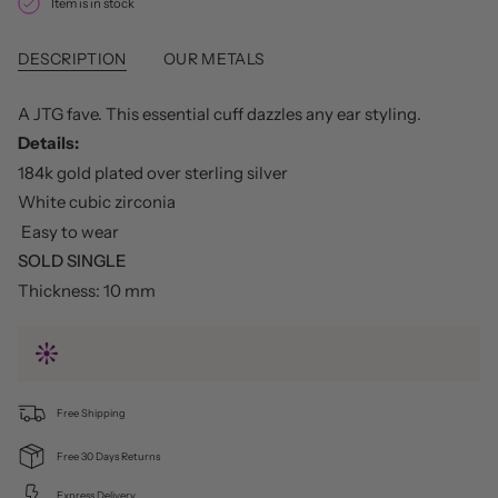
Item is in stock
DESCRIPTION
OUR METALS
A JTG fave. This essential cuff dazzles any ear styling.
Details:
184k gold plated over sterling silver
White cubic zirconia
Easy to wear
SOLD SINGLE
Thickness: 10 mm
Free Shipping
Free 30 Days Returns
Express Delivery