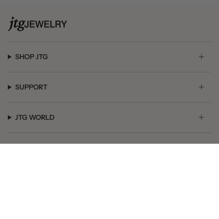
SHOP JTG
SUPPORT
JTG WORLD
GET SOCIAL
© JTG Jewelry 2026
Powered by Shopify