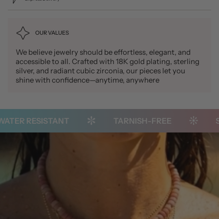
OUR VALUES
We believe jewelry should be effortless, elegant, and
accessible to all. Crafted with 18K gold plating, sterling
silver, and radiant cubic zirconia, our pieces let you
shine with confidence—anytime, anywhere
ER RESISTANT
TARNISH-FREE
STA