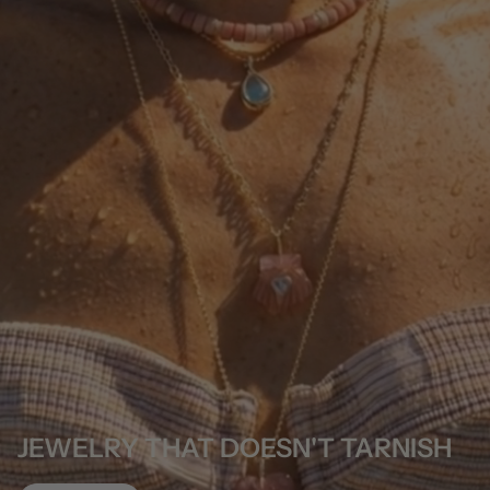
JEWELRY THAT DOESN'T TARNISH