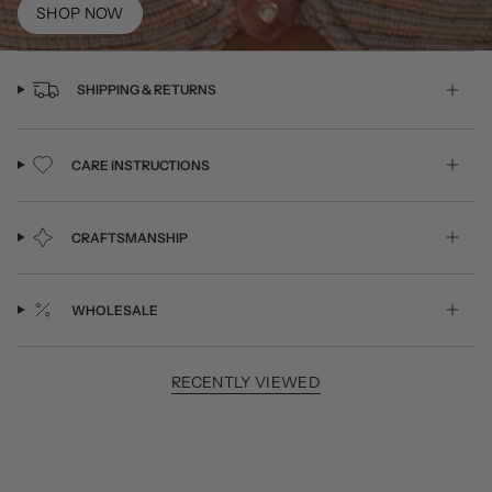
SHOP NOW
SHIPPING & RETURNS
CARE INSTRUCTIONS
CRAFTSMANSHIP
WHOLESALE
RECENTLY VIEWED