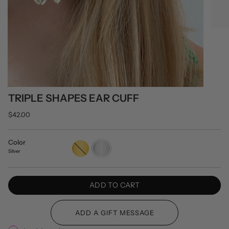
TRIPLE SHAPES EAR CUFF
$42.00
Color
Gold
Silver
Silver
ADD TO CART