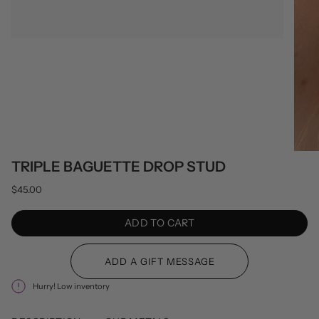
TRIPLE BAGUETTE DROP STUD
$45.00
ADD TO CART
Hurry! Low inventory