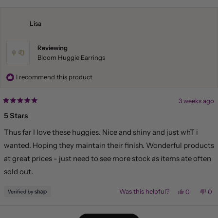
from
yes
fr
no
Liliana
Lil
was
wa
helpful.
not
Lisa
hel
Reviewing
Bloom Huggie Earrings
I recommend this product
3 weeks ago
Rated
5
5 Stars
out
of
Thus far I love these huggies. Nice and shiny and just whT i
5
stars
wanted. Hoping they maintain their finish. Wonderful products
at great prices - just need to see more stock as items ate often
sold out.
Yes,
No,
Was this helpful?
0
0
this
people
this
pe
review
voted
rev
vo
from
yes
fr
no
Loading...
Lisa
Lis