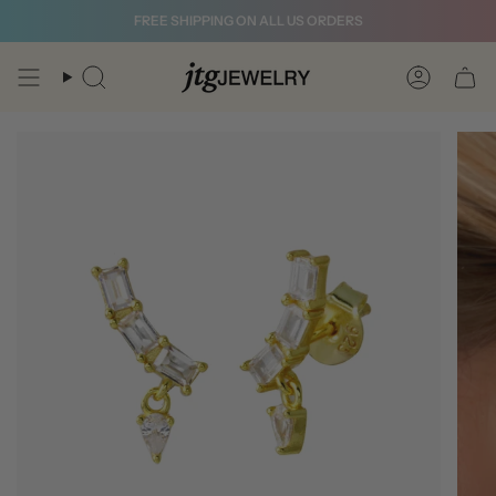
Skip
FREE SHIPPING ON ALL US ORDERS
to
content
Search
Account