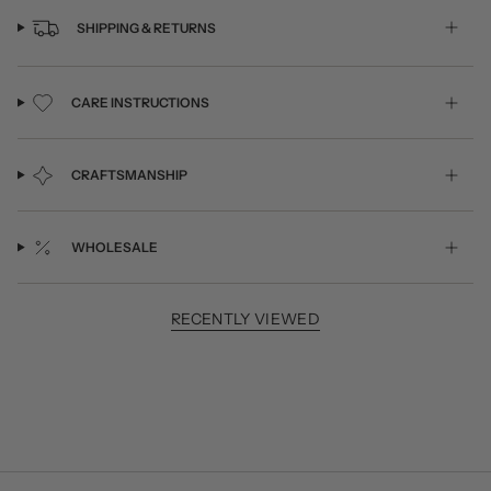
SHIPPING & RETURNS
CARE INSTRUCTIONS
CRAFTSMANSHIP
WHOLESALE
RECENTLY VIEWED