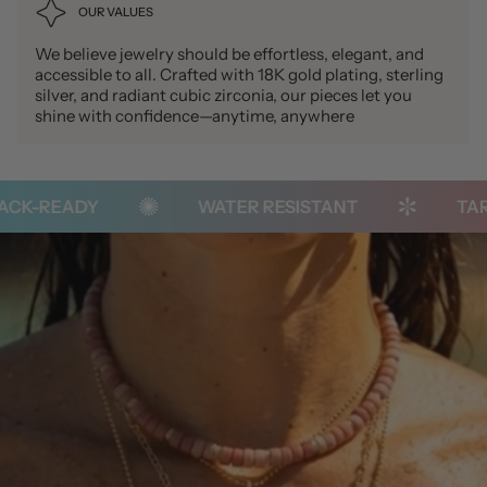
OUR VALUES
We believe jewelry should be effortless, elegant, and
accessible to all. Crafted with 18K gold plating, sterling
silver, and radiant cubic zirconia, our pieces let you
shine with confidence—anytime, anywhere
K-READY
WATER RESISTANT
TARNI