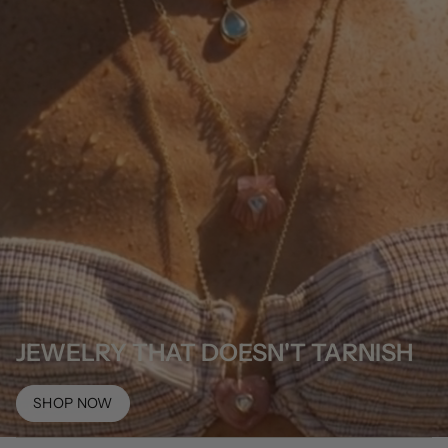
JEWELRY THAT DOESN'T TARNISH
SHOP NOW