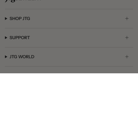
SHOP JTG
SUPPORT
JTG WORLD
GET SOCIAL
© JTG Jewelry 2026
Powered by Shopify