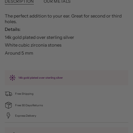
DESCRIPTION
OUR METALS
The perfect addition to your ear. Great for second or third
holes.
Details:
14k gold plated over sterling silver
White cubic zirconia stones
Around 5 mm
14k gold plated over sterling silver
Free Shipping
Free 30 Days Returns
Express Delivery