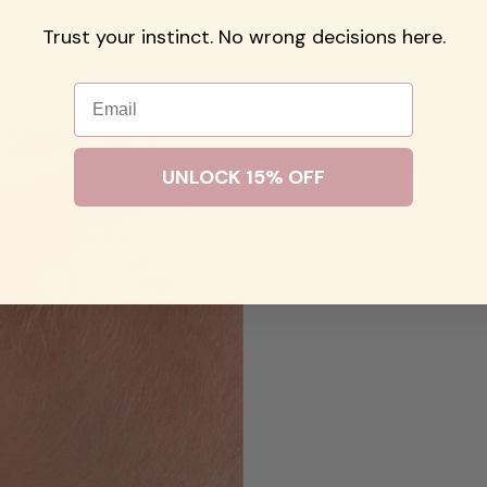
Trust your instinct. No wrong decisions here.
Email
UNLOCK 15% OFF