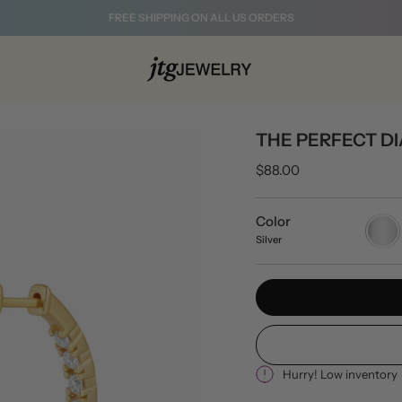
FREE SHIPPING ON ALL US ORDERS
THE PERFECT 
$88.00
Color
Silver
Silver
Hurry! Low inventory