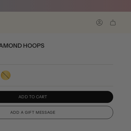
Account
DIAMOND HOOPS
Gold
ADD TO CART