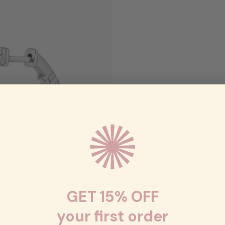
GET 15% OFF
your first order