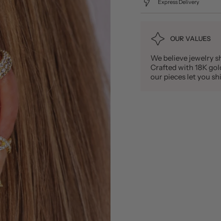
Express Delivery
OUR VALUES
We believe jewelry sh
Crafted with 18K gold 
our pieces let you 