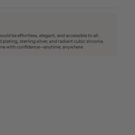
ould be effortless, elegant, and accessible to all.
plating, sterling silver, and radiant cubic zirconia,
shine with confidence—anytime, anywhere