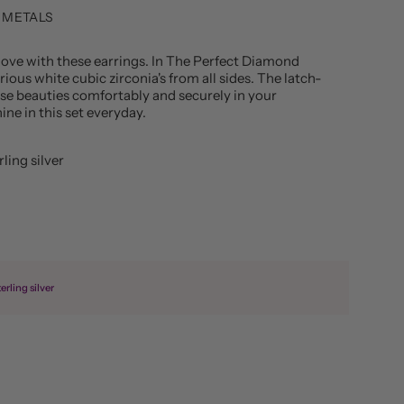
 METALS
e love with these earrings. In The Perfect Diamond
ious white cubic zirconia's from all sides. The latch-
ese beauties comfortably and securely in your
ine in this set everyday.
rling silver
erling silver