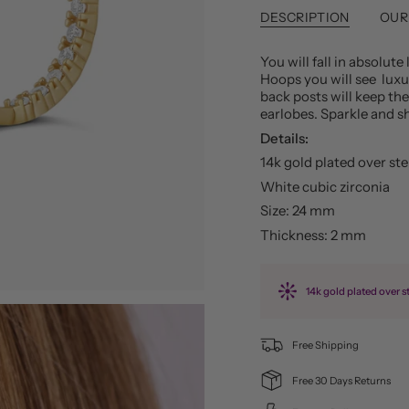
DESCRIPTION
OUR
You will fall in absolut
Hoops you will see luxur
back posts will keep th
earlobes. Sparkle and sh
Details:
14k gold plated over ste
White cubic zirconia
Size: 24 mm
Thickness: 2 mm
14k gold plated over st
Free Shipping
Free 30 Days Returns