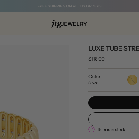
FREE SHIPPING ON ALL US ORDERS
LUXE TUBE STR
$118.00
Color
Gold
Silver
Item is in stock