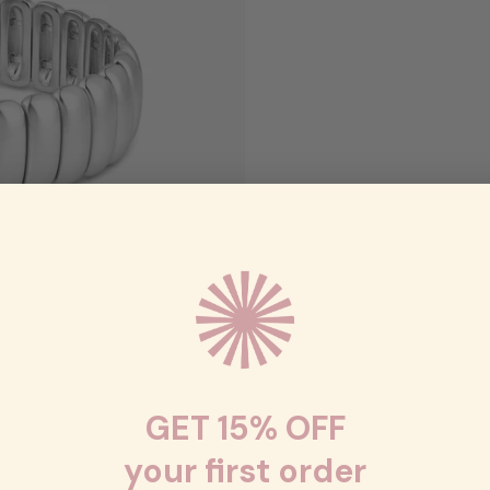
GET 15% OFF
your first order