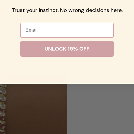
Trust your instinct. No wrong decisions here.
Email
UNLOCK 15% OFF