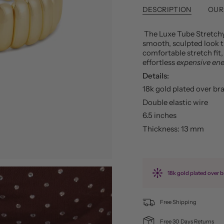
DESCRIPTION
OUR
The Luxe Tube Stretch
smooth, sculpted look t
comfortable stretch fit,
effortless
expensive en
Details:
18k gold plated over br
Double elastic wire
6.5 inches
Thickness: 13 mm
18k gold plated over b
Free Shipping
Free 30 Days Returns