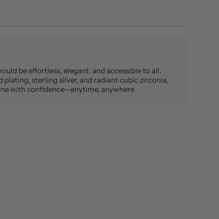
ould be effortless, elegant, and accessible to all.
plating, sterling silver, and radiant cubic zirconia,
shine with confidence—anytime, anywhere