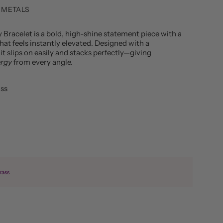
 METALS
y Bracelet
is a bold, high-shine statement piece with a
hat feels instantly elevated. Designed with a
 it slips on easily and stacks perfectly—giving
ergy
from every angle.
ass
rass