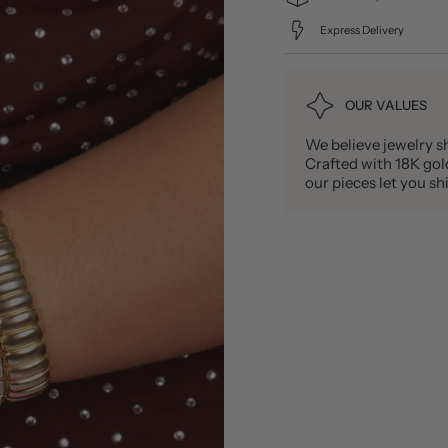
Express Delivery
OUR VALUES
We believe jewelry sh
Crafted with 18K gold 
our pieces let you 