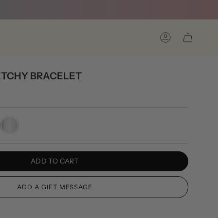
Account
ETCHY BRACELET
Silver
ADD TO CART