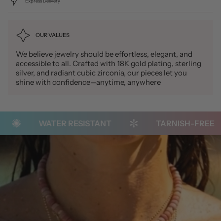
Express Delivery
OUR VALUES
We believe jewelry should be effortless, elegant, and
accessible to all. Crafted with 18K gold plating, sterling
silver, and radiant cubic zirconia, our pieces let you
shine with confidence—anytime, anywhere
WATER RESISTANT
TARNISH-FREE