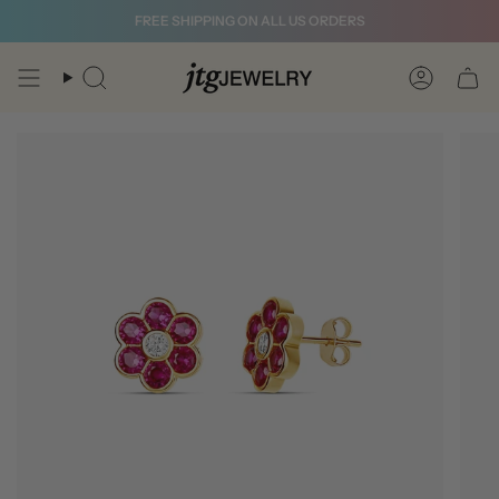
Skip
FREE SHIPPING ON ALL US ORDERS
to
content
Search
Account