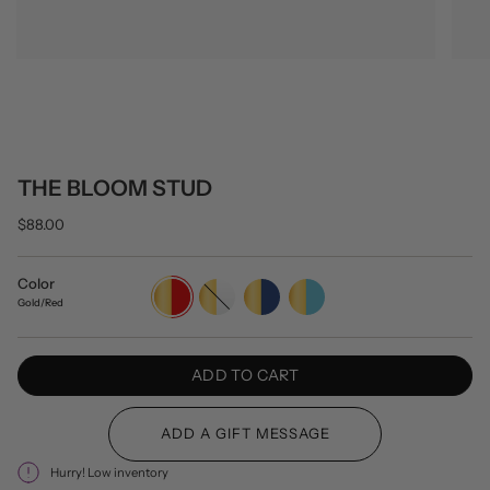
THE BLOOM STUD
$88.00
Color
Gold/Red
Gold/White
Gold/Navy
Gold/Turquoise
Gold/Red
ADD TO CART
Hurry! Low inventory