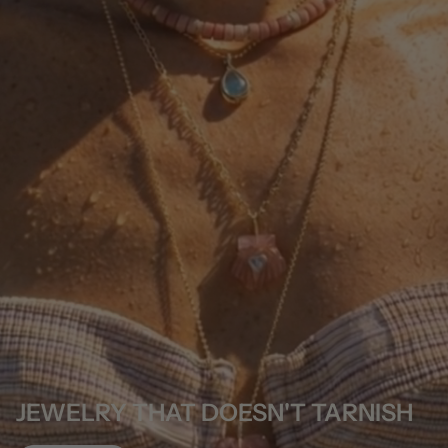
JEWELRY THAT DOESN'T TARNISH