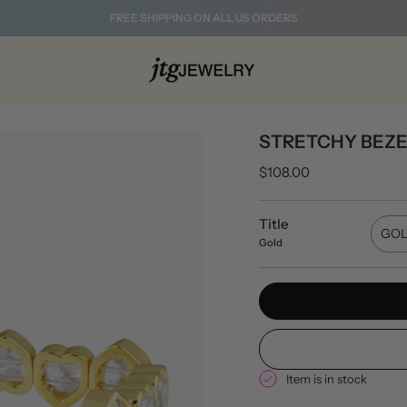
FREE SHIPPING ON ALL US ORDERS
STRETCHY BEZE
$108.00
Title
GO
Gold
Item is in stock