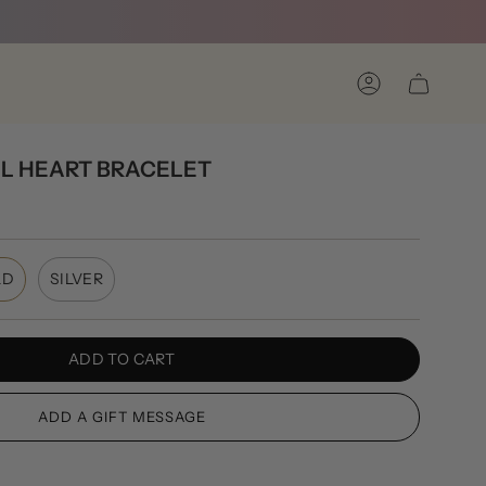
Account
L HEART BRACELET
LD
SILVER
ADD TO CART