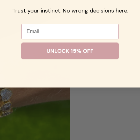
Trust your instinct. No wrong decisions here.
Email
UNLOCK 15% OFF