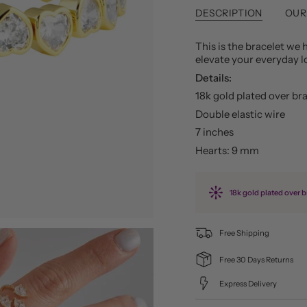
DESCRIPTION
OUR
This is the bracelet we h
elevate your everyday 
Details:
18k gold plated over br
Double elastic wire
7 inches
Hearts: 9 mm
18k gold plated over b
Free Shipping
Free 30 Days Returns
Express Delivery