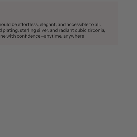
ould be effortless, elegant, and accessible to all.
plating, sterling silver, and radiant cubic zirconia,
shine with confidence—anytime, anywhere