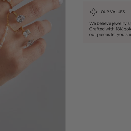
OUR VALUES
We believe jewelry sh
Crafted with 18K gold 
our pieces let you 