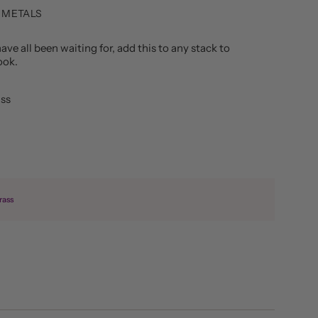
 METALS
ave all been waiting for, add this to any stack to
look.
ass
rass