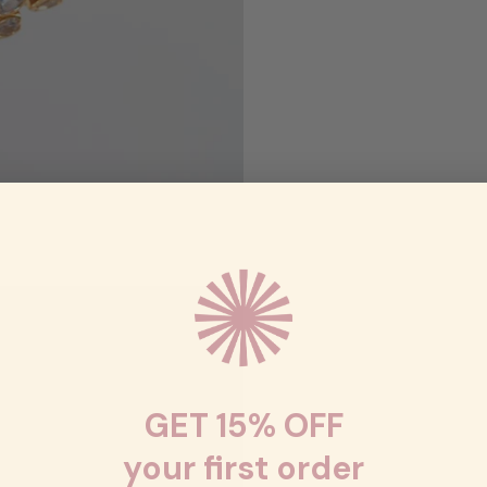
GET 15% OFF
your first order