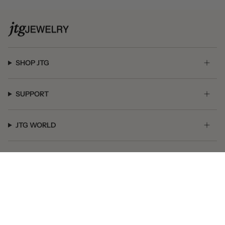
SHOP JTG
SUPPORT
JTG WORLD
GET SOCIAL
© JTG Jewelry 2026
Powered by Shopify