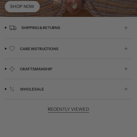
SHOP NOW
SHIPPING & RETURNS
CARE INSTRUCTIONS
CRAFTSMANSHIP
WHOLESALE
RECENTLY VIEWED