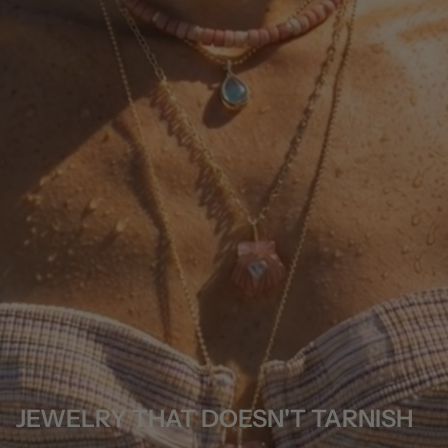
JEWELRY THAT DOESN'T TARNISH