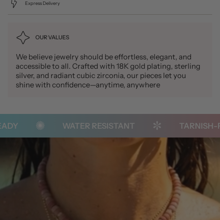
Express Delivery
OUR VALUES
We believe jewelry should be effortless, elegant, and
accessible to all. Crafted with 18K gold plating, sterling
silver, and radiant cubic zirconia, our pieces let you
shine with confidence—anytime, anywhere
DY
WATER RESISTANT
TARNISH-FR