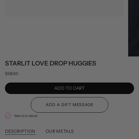
STARLIT LOVE DROP HUGGIES
$58.00
ADD TO CART
Item is in stock
DESCRIPTION
OUR METALS