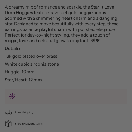
A dreamy mix of romance and sparkle, the
Starlit Love
Drop Huggies
feature pavé-set gold huggie hoops
adorned with a shimmering heart charm and a dangling
star. Designed to move beautifully with every step, these
earrings balance playful charm with polished elegance.
Perfect for day-to-night styling, they add a touch of
magic, love, and celestial glow to any look. 🌟💖
Details:
18k gold plated over brass
White cubic zirconia stone
Huggie: 10mm
Star/Heart: 12 mm
Free Shipping
Free 30 Days Returns