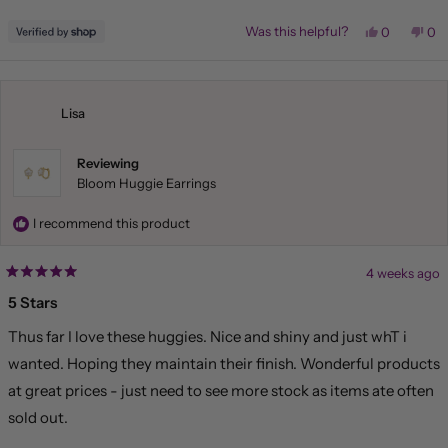
stars
Yes,
No,
Was this helpful?
0
0
this
people
this
pe
review
voted
rev
vo
from
yes
fr
no
Liliana
Lil
was
wa
helpful.
not
Lisa
hel
Reviewing
Bloom Huggie Earrings
I recommend this product
4 weeks ago
Rated
5
5 Stars
out
of
Thus far I love these huggies. Nice and shiny and just whT i
5
stars
wanted. Hoping they maintain their finish. Wonderful products
at great prices - just need to see more stock as items ate often
sold out.