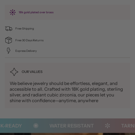
18k gold plated over brass
Free Shipping
Free 30 Days Returns
Express Delivery
OUR VALUES
We believe jewelry should be effortless, elegant, and
accessible to all. Crafted with 18K gold plating, sterling
silver, and radiant cubic zirconia, our pieces let you
shine with confidence—anytime, anywhere
READY
WATER RESISTANT
TARNISH