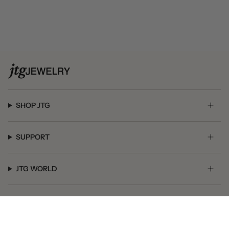
SHOP JTG
SUPPORT
JTG WORLD
GET SOCIAL