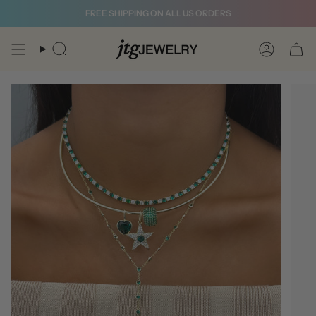
Skip
FREE SHIPPING ON ALL US ORDERS
to
content
Search
Account