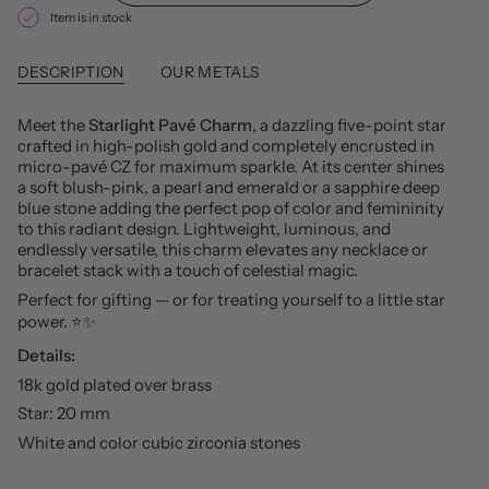
Item is in stock
DESCRIPTION
OUR METALS
Meet the
Starlight Pavé Charm
, a dazzling five-point star
crafted in high-polish gold and completely encrusted in
micro-pavé CZ for maximum sparkle. At its center shines
a soft blush-pink, a pearl and emerald or a sapphire deep
blue stone adding the perfect pop of color and femininity
to this radiant design. Lightweight, luminous, and
endlessly versatile, this charm elevates any necklace or
bracelet stack with a touch of celestial magic.
Perfect for gifting — or for treating yourself to a little star
power. ⭐️✨
Details:
18k gold plated over brass
Star: 20 mm
White and color cubic zirconia stones