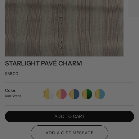
STARLIGHT PAVÉ CHARM
$58.00
Color
Gold/White
Gold/Pink
Gold/Blue
Gold/Green
Gold/Turquoise
Gold/White
ADD TO CART