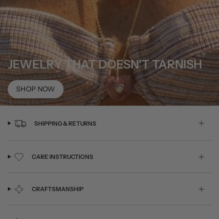
JEWELRY THAT DOESN'T TARNISH
SHOP NOW
SHIPPING & RETURNS
CARE INSTRUCTIONS
CRAFTSMANSHIP