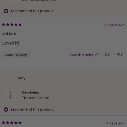
I recommend this product
6 hours ago
Rated
5
5 Stars
out
of
Loved it!
5
stars
Yes,
No,
Was this helpful?
0
0
this
people
this
pe
review
voted
rev
vo
from
yes
fr
no
ELISA
ELI
was
wa
helpful.
not
Amy
hel
Reviewing
The Icon Charm
I recommend this product
4 days ago
Rated