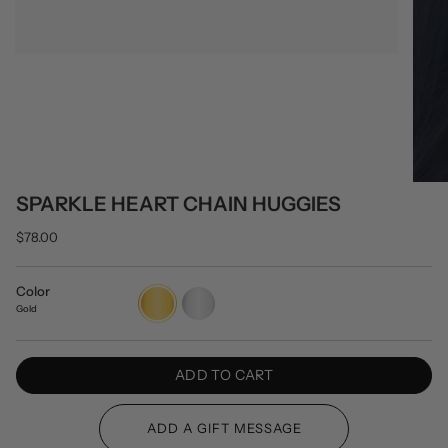
SPARKLE HEART CHAIN HUGGIES
$78.00
Color
Gold
Silver
Gold
ADD TO CART