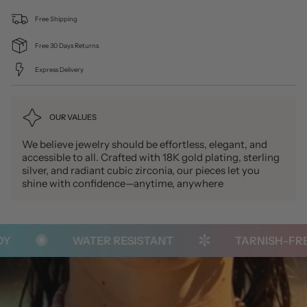
Free Shipping
Free 30 Days Returns
Express Delivery
OUR VALUES
We believe jewelry should be effortless, elegant, and
accessible to all. Crafted with 18K gold plating, sterling
silver, and radiant cubic zirconia, our pieces let you
shine with confidence—anytime, anywhere
WATER RESISTANT
TARNISH-FREE