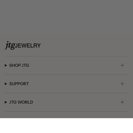
SHOP JTG
SUPPORT
JTG WORLD
GET SOCIAL