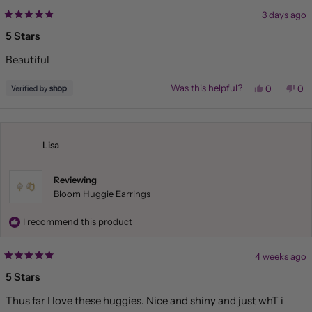
3 days ago
Rated
5
5 Stars
out
of
Beautiful
5
stars
Yes,
No,
Was this helpful?
0
0
this
people
this
pe
review
voted
rev
vo
from
yes
fr
no
Liliana
Lil
was
wa
helpful.
not
Lisa
hel
Reviewing
Bloom Huggie Earrings
I recommend this product
4 weeks ago
Rated
5
5 Stars
out
of
Thus far I love these huggies. Nice and shiny and just whT i
5
stars