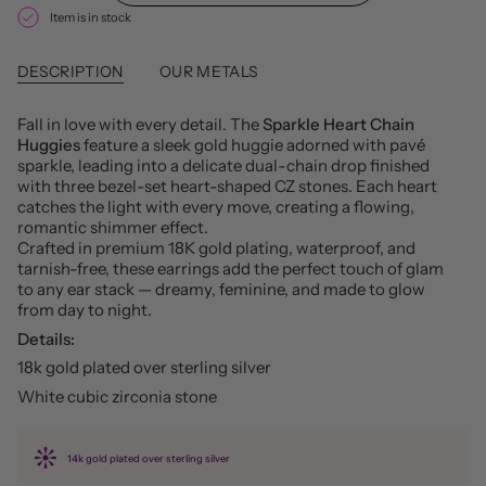
Item is in stock
DESCRIPTION
OUR METALS
Fall in love with every detail. The
Sparkle Heart Chain
Huggies
feature a sleek gold huggie adorned with pavé
sparkle, leading into a delicate dual-chain drop finished
with three bezel-set heart-shaped CZ stones. Each heart
catches the light with every move, creating a flowing,
romantic shimmer effect.
Crafted in premium 18K gold plating, waterproof, and
tarnish-free, these earrings add the perfect touch of glam
to any ear stack — dreamy, feminine, and made to glow
from day to night.
Details:
18k gold plated over sterling silver
White cubic zirconia stone
14k gold plated over sterling silver