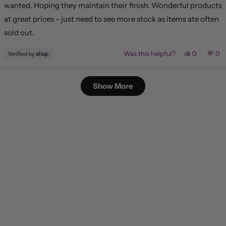
wanted. Hoping they maintain their finish. Wonderful products
at great prices - just need to see more stock as items ate often
sold out.
Yes,
No,
Was this helpful?
0
0
this
people
this
pe
review
voted
rev
vo
from
yes
fr
no
Loading...
Lisa
Lis
Show More
was
wa
helpful.
not
hel