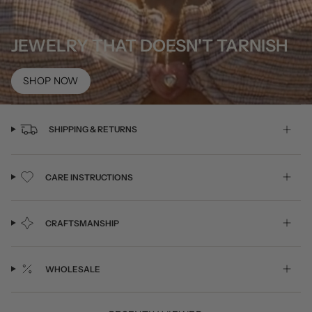
JEWELRY THAT DOESN'T TARNISH
SHOP NOW
SHIPPING & RETURNS
CARE INSTRUCTIONS
CRAFTSMANSHIP
WHOLESALE