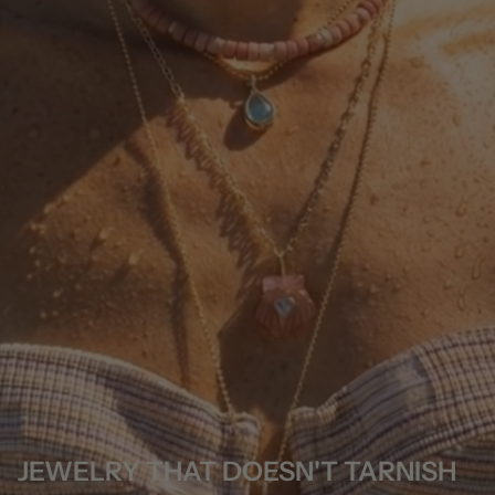
JEWELRY THAT DOESN'T TARNISH