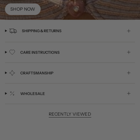
SHOP NOW
SHIPPING & RETURNS
CARE INSTRUCTIONS
CRAFTSMANSHIP
WHOLESALE
RECENTLY VIEWED