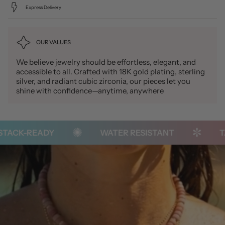
Express Delivery
OUR VALUES
We believe jewelry should be effortless, elegant, and
accessible to all. Crafted with 18K gold plating, sterling
silver, and radiant cubic zirconia, our pieces let you
shine with confidence—anytime, anywhere
ACK-READY
WATER RESISTANT
TAR