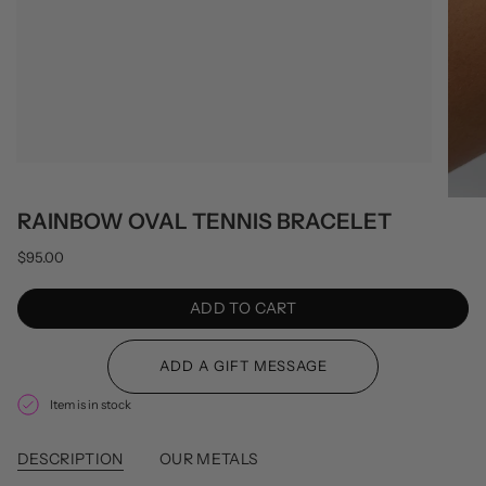
RAINBOW OVAL TENNIS BRACELET
$95.00
ADD TO CART
Item is in stock
DESCRIPTION
OUR METALS