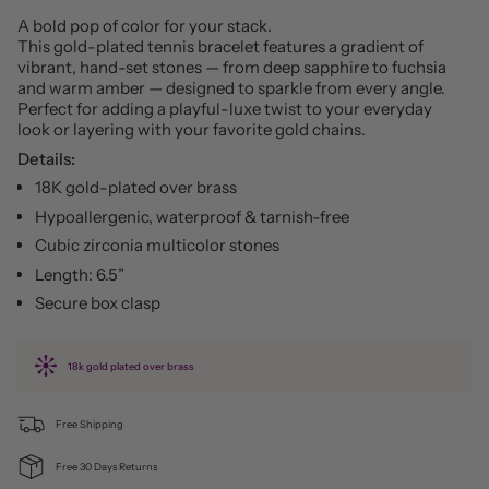
A bold pop of color for your stack.
This gold-plated tennis bracelet features a gradient of
vibrant, hand-set stones — from deep sapphire to fuchsia
and warm amber — designed to sparkle from every angle.
Perfect for adding a playful-luxe twist to your everyday
look or layering with your favorite gold chains.
Details:
18K gold-plated over brass
Hypoallergenic, waterproof & tarnish-free
Cubic zirconia multicolor stones
Length: 6.5”
Secure box clasp
18k gold plated over brass
Free Shipping
Free 30 Days Returns