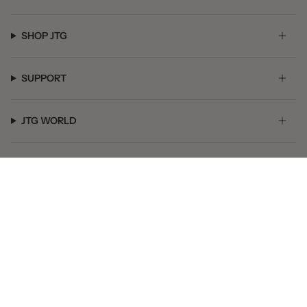
SHOP JTG
SUPPORT
JTG WORLD
GET SOCIAL
© JTG Jewelry 2026
Powered by Shopify