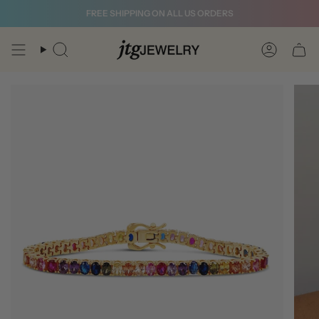
Skip
FREE SHIPPING ON ALL US ORDERS
to
content
Search
Account