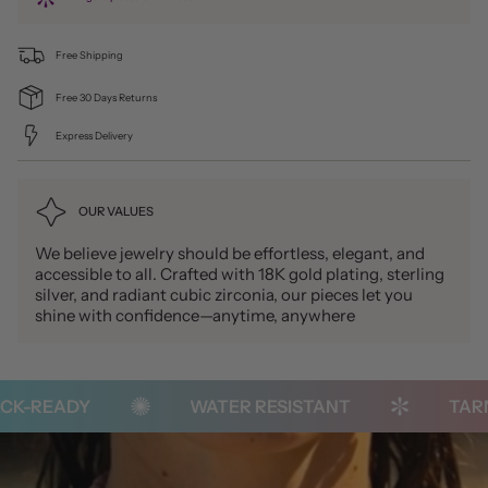
Free Shipping
Free 30 Days Returns
Express Delivery
OUR VALUES
We believe jewelry should be effortless, elegant, and
accessible to all. Crafted with 18K gold plating, sterling
silver, and radiant cubic zirconia, our pieces let you
shine with confidence—anytime, anywhere
-READY
WATER RESISTANT
TARNIS