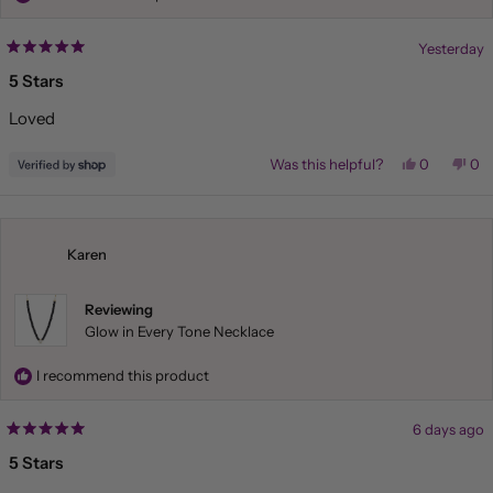
Yesterday
Rated
5
5 Stars
out
of
Loved
5
stars
Yes,
No,
Was this helpful?
0
0
this
people
this
pe
review
voted
rev
vo
from
yes
fr
no
Liliana
Lil
was
wa
helpful.
not
Karen
hel
Reviewing
Glow in Every Tone Necklace
I recommend this product
6 days ago
Rated
5
5 Stars
out
of