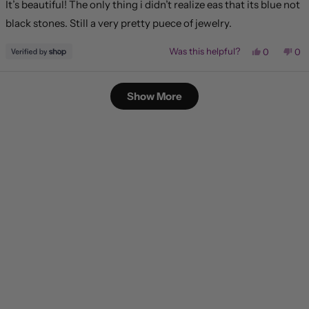
It’s beautiful! The only thing i didn’t realize eas that its blue not
5
stars
black stones. Still a very pretty puece of jewelry.
Yes,
No,
Was this helpful?
0
0
this
people
this
pe
review
voted
rev
vo
from
yes
fr
no
Loading...
Karen
Kar
Show More
was
wa
helpful.
not
hel