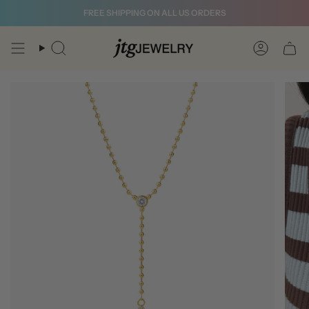
Skip
FREE SHIPPING ON ALL US ORDERS
to
content
Search
Account