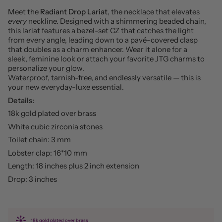
Meet the
Radiant Drop Lariat
, the necklace that elevates
every
neckline. Designed with a shimmering beaded chain,
this lariat features a bezel-set CZ that catches the light
from every angle, leading down to a pavé-covered clasp
that doubles as a charm enhancer. Wear it alone for a
sleek, feminine look or attach your favorite JTG charms to
personalize your glow.
Waterproof, tarnish-free, and endlessly versatile — this is
your new everyday-luxe essential.
Details:
18k gold plated over brass
White cubic zirconia stones
Toilet chain: 3 mm
Lobster clap: 16*10 mm
Length: 18 inches plus 2 inch extension
Drop: 3 inches
18k gold plated over brass