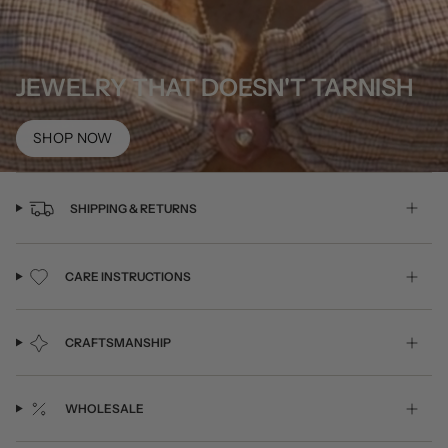
JEWELRY THAT DOESN'T TARNISH
SHOP NOW
SHIPPING & RETURNS
CARE INSTRUCTIONS
CRAFTSMANSHIP
WHOLESALE