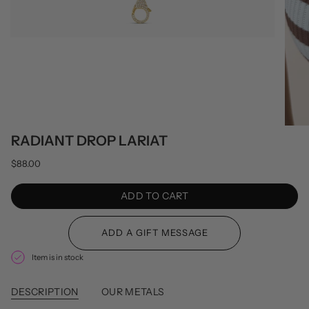
RADIANT DROP LARIAT
$88.00
ADD TO CART
Item is in stock
DESCRIPTION
OUR METALS