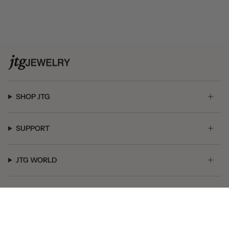
SHOP JTG
SUPPORT
JTG WORLD
GET SOCIAL
© JTG Jewelry 2026
Powered by Shopify