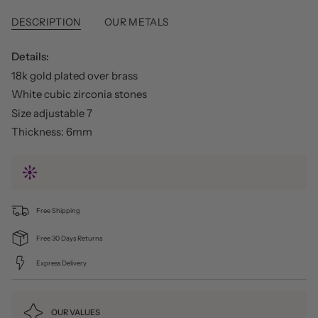
DESCRIPTION
OUR METALS
Details:
18k gold plated over brass
White cubic zirconia stones
Size adjustable 7
Thickness: 6mm
Free Shipping
Free 30 Days Returns
Express Delivery
OUR VALUES