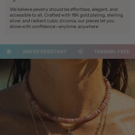
We believe jewelry should be effortless, elegant, and
accessible to all. Crafted with 18K gold plating, sterling
silver, and radiant cubic zirconia, our pieces let you
shine with confidence—anytime, anywhere
WATER RESISTANT
TARNISH-FREE