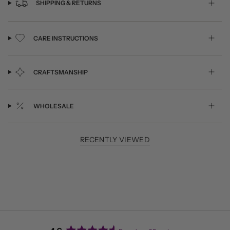
SHIPPING & RETURNS
CARE INSTRUCTIONS
CRAFTSMANSHIP
WHOLESALE
RECENTLY VIEWED