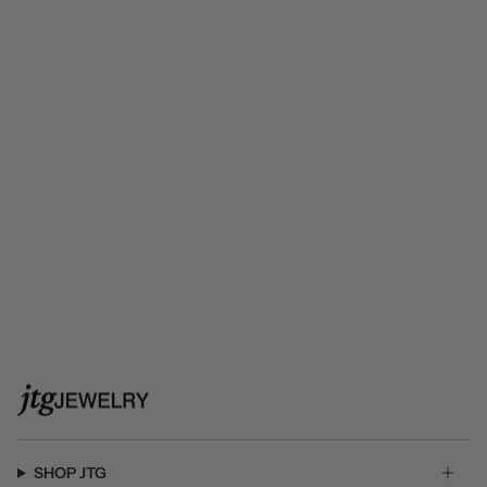
SHOP JTG