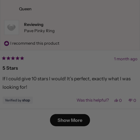
was
wa
helpful.
not
Queen
hel
Reviewing
Pave Pinky Ring
I recommend this product
1 month ago
Rated
5
5 Stars
out
of
If I could give 10 stars I would! It’s perfect, exactly what I was
5
stars
looking for!
Yes,
No,
Was this helpful?
0
0
this
people
this
pe
review
voted
rev
vo
from
yes
fr
no
Loading...
Queen
Qu
Show More
was
wa
helpful.
not
hel