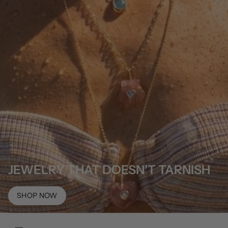
JEWELRY THAT DOESN'T TARNISH
SHOP NOW