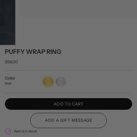
PUFFY WRAP RING
$56.00
Color
Gold
Silver
Gold
ADD TO CART
Item is in stock