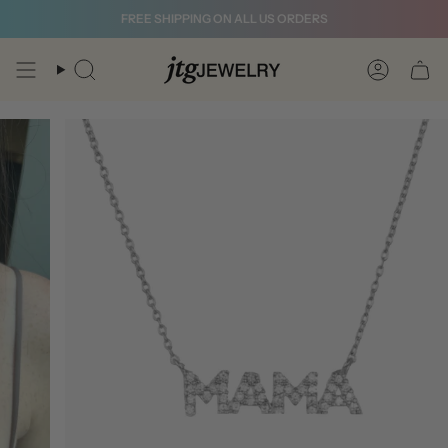
Skip
FREE SHIPPING ON ALL US ORDERS
to
content
Search
Account