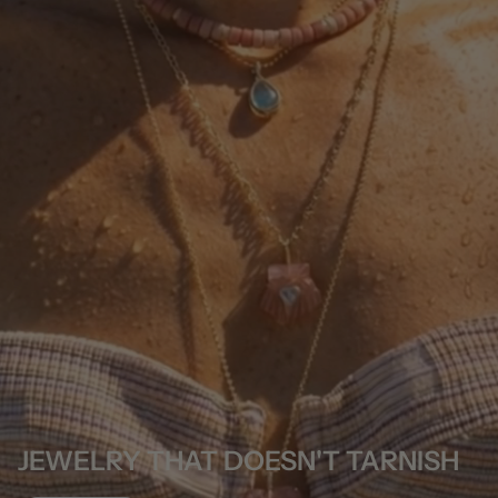
JEWELRY THAT DOESN'T TARNISH