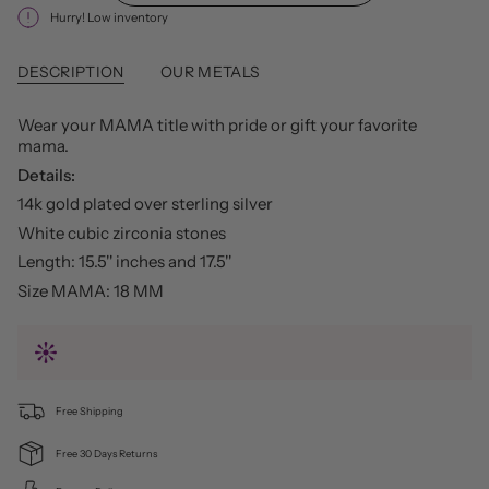
Hurry! Low inventory
DESCRIPTION
OUR METALS
Wear your MAMA title with pride or gift your favorite
mama.
Details:
14k gold plated over sterling silver
White cubic zirconia stones
Length: 15.5'' inches and 17.5''
Size MAMA: 18 MM
Free Shipping
Free 30 Days Returns