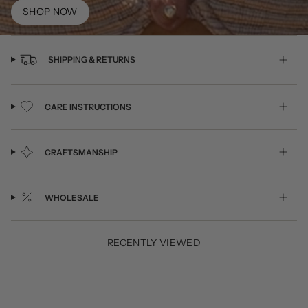
SHOP NOW
SHIPPING & RETURNS
CARE INSTRUCTIONS
CRAFTSMANSHIP
WHOLESALE
RECENTLY VIEWED