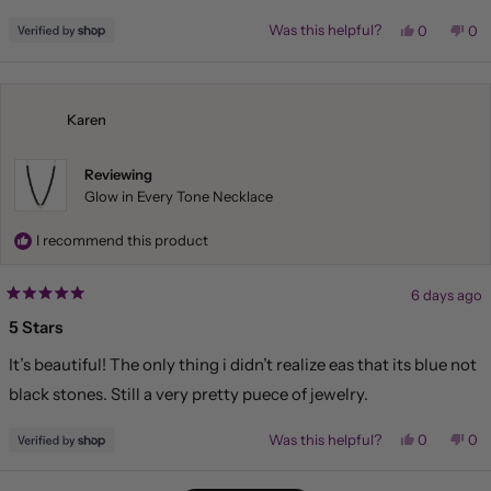
Yes,
No,
Was this helpful?
0
0
this
people
this
pe
review
voted
rev
vo
from
yes
fr
no
Liliana
Lil
was
wa
helpful.
not
Karen
hel
Reviewing
Glow in Every Tone Necklace
I recommend this product
6 days ago
Rated
5
5 Stars
out
of
It’s beautiful! The only thing i didn’t realize eas that its blue not
5
stars
black stones. Still a very pretty puece of jewelry.
Yes,
No,
Was this helpful?
0
0
this
people
this
pe
review
voted
rev
vo
from
yes
fr
no