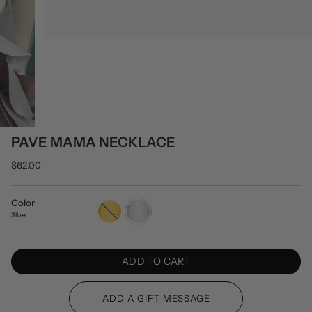
PAVE MAMA NECKLACE
$62.00
Color
Gold
Silver
Silver
ADD TO CART