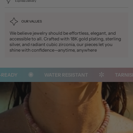
Express Delivery
OUR VALUES
We believe jewelry should be effortless, elegant, and
accessible to all. Crafted with 18K gold plating, sterling
silver, and radiant cubic zirconia, our pieces let you
shine with confidence—anytime, anywhere
READY
WATER RESISTANT
TARNISH