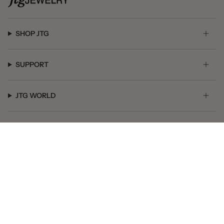
SHOP JTG
SUPPORT
JTG WORLD
GET SOCIAL
© JTG Jewelry 2026
Powered by Shopify