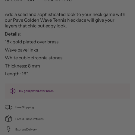
Add a solid and sophisticated look to your neck game with
our Pave Golden Wave Tennis Necklace will give your
layers that chic but edgy look.
Details:
18k gold plated over brass
Wave pave links
White cubic zirconia stones
Thickness: 8 mm
Length: 16”
18k gold plated over brass
Free Shipping
Free 30 Days Returns
Express Delivery