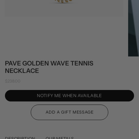
PAVE GOLDEN WAVE TENNIS
NECKLACE
$238.00
NOTIFY ME WHEN AVAILABLE
DESCRIPTION
OUR METALS