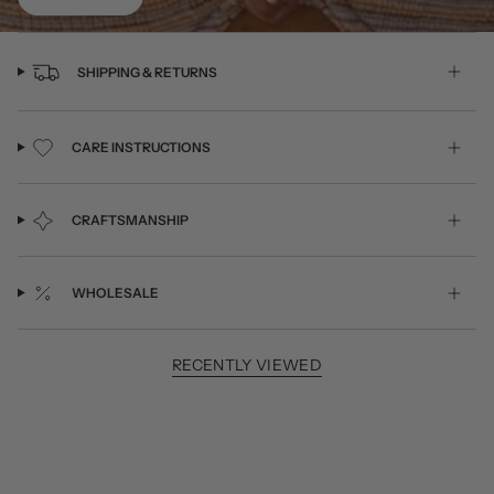
SHIPPING & RETURNS
CARE INSTRUCTIONS
CRAFTSMANSHIP
WHOLESALE
RECENTLY VIEWED