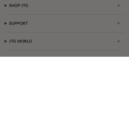
SHOP JTG
SUPPORT
JTG WORLD
GET SOCIAL
© JTG Jewelry 2026
Powered by Shopify