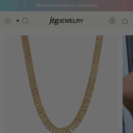
Skip
FREE SHIPPING ON ALL US ORDERS
to
content
Search
Account