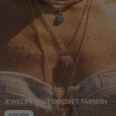
JEWELRY THAT DOESN'T TARNISH
SHOP NOW