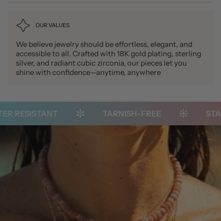
OUR VALUES
We believe jewelry should be effortless, elegant, and
accessible to all. Crafted with 18K gold plating, sterling
silver, and radiant cubic zirconia, our pieces let you
shine with confidence—anytime, anywhere
 RESISTANT
TARNISH-FREE
STACK