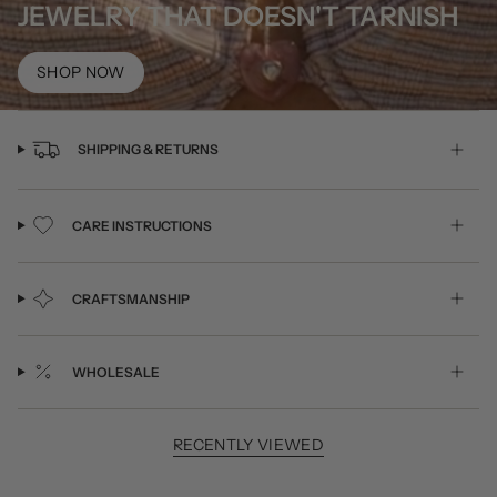
JEWELRY THAT DOESN'T TARNISH
SHOP NOW
SHIPPING & RETURNS
CARE INSTRUCTIONS
CRAFTSMANSHIP
WHOLESALE
RECENTLY VIEWED