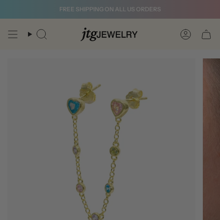
Skip
FREE SHIPPING ON ALL US ORDERS
to
content
Search
Account