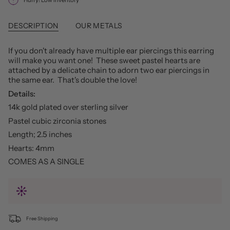
DESCRIPTION
OUR METALS
If you don't already have multiple ear piercings this earring
will make you want one! These sweet pastel hearts are
attached by a delicate chain to adorn two ear piercings in
the same ear. That's double the love!
Details:
14k gold plated over sterling silver
Pastel cubic zirconia stones
Length; 2.5 inches
Hearts: 4mm
COMES AS A SINGLE
Free Shipping