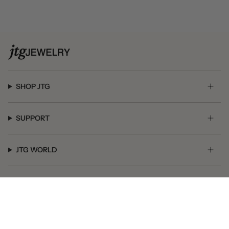
SHOP JTG
SUPPORT
JTG WORLD
GET SOCIAL
© JTG Jewelry 2026
Powered by Shopify