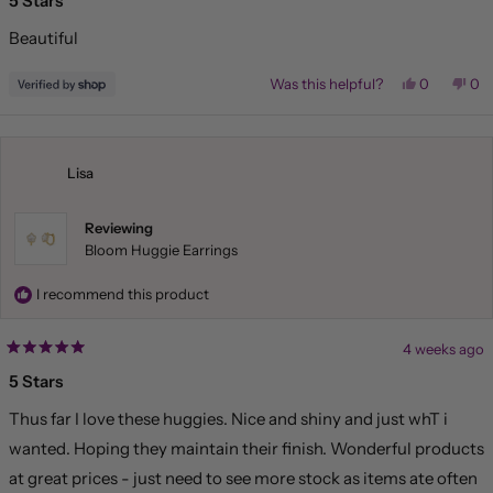
5 Stars
out
of
Beautiful
5
stars
Yes,
No,
Was this helpful?
0
0
this
people
this
pe
review
voted
rev
vo
from
yes
fr
no
Liliana
Lil
was
wa
helpful.
not
Lisa
hel
Reviewing
Bloom Huggie Earrings
I recommend this product
4 weeks ago
Rated
5
5 Stars
out
of
Thus far I love these huggies. Nice and shiny and just whT i
5
stars
wanted. Hoping they maintain their finish. Wonderful products
at great prices - just need to see more stock as items ate often