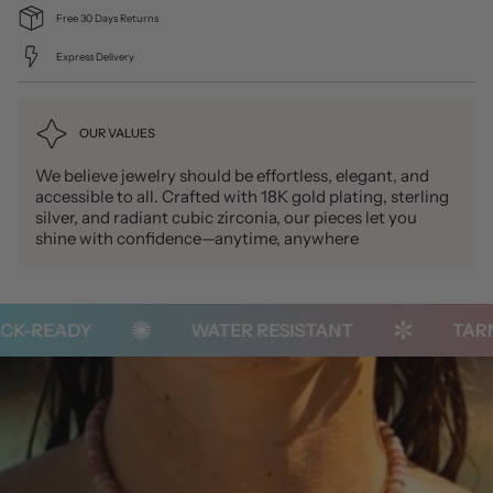
Free 30 Days Returns
Express Delivery
OUR VALUES
We believe jewelry should be effortless, elegant, and
accessible to all. Crafted with 18K gold plating, sterling
silver, and radiant cubic zirconia, our pieces let you
shine with confidence—anytime, anywhere
K-READY
WATER RESISTANT
TARNI