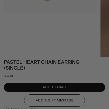
PASTEL HEART CHAIN EARRING
(SINGLE)
$52.00
ADD TO CART
Hurry! Low inventory