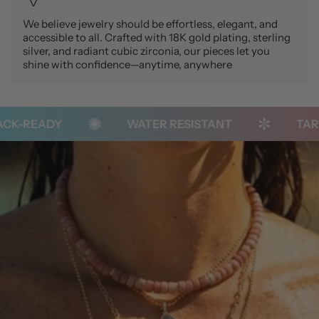
We believe jewelry should be effortless, elegant, and
accessible to all. Crafted with 18K gold plating, sterling
silver, and radiant cubic zirconia, our pieces let you
shine with confidence—anytime, anywhere
K-READY
WATER RESISTANT
TARNI