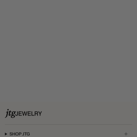
SHOP JTG