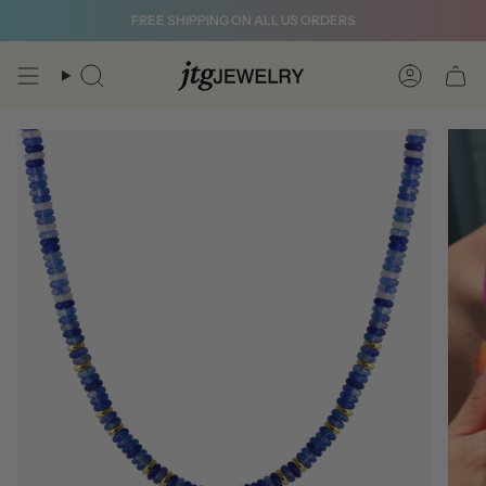
Skip
FREE SHIPPING ON ALL US ORDERS
to
content
Search
Account