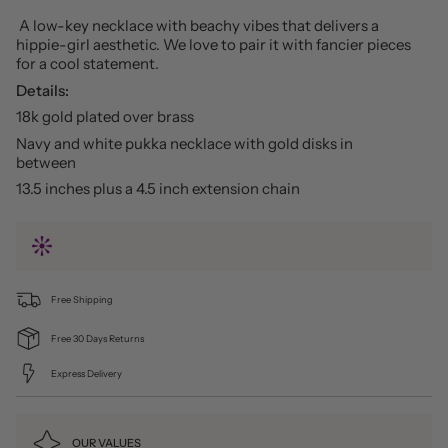
A low-key necklace with beachy vibes that delivers a
hippie-girl aesthetic. We love to pair it with fancier pieces
for a cool statement.
Details:
18k gold plated over brass
Navy and white pukka necklace with gold disks in
between
13.5 inches plus a 4.5 inch extension chain
Free Shipping
Free 30 Days Returns
Express Delivery
OUR VALUES