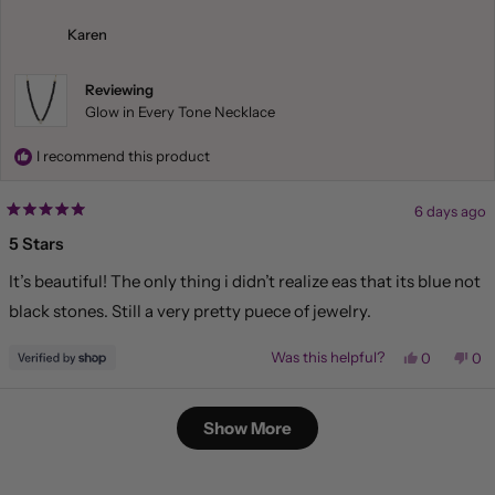
Liliana
Lil
was
wa
helpful.
not
Karen
hel
Reviewing
Glow in Every Tone Necklace
I recommend this product
6 days ago
Rated
5
5 Stars
out
of
It’s beautiful! The only thing i didn’t realize eas that its blue not
5
stars
black stones. Still a very pretty puece of jewelry.
Yes,
No,
Was this helpful?
0
0
this
people
this
pe
review
voted
rev
vo
from
yes
fr
no
Loading...
Karen
Kar
Show More
was
wa
helpful.
not
hel