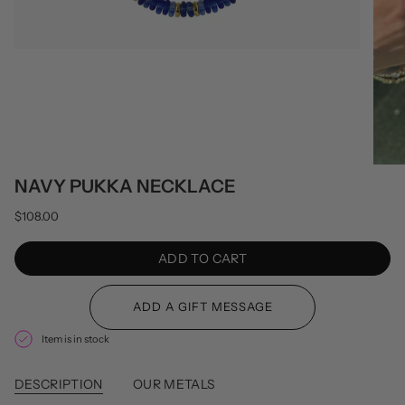
NAVY PUKKA NECKLACE
$108.00
ADD TO CART
Item is in stock
DESCRIPTION
OUR METALS