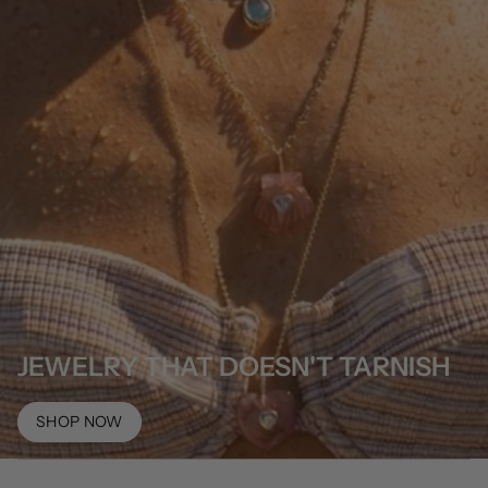
JEWELRY THAT DOESN'T TARNISH
SHOP NOW