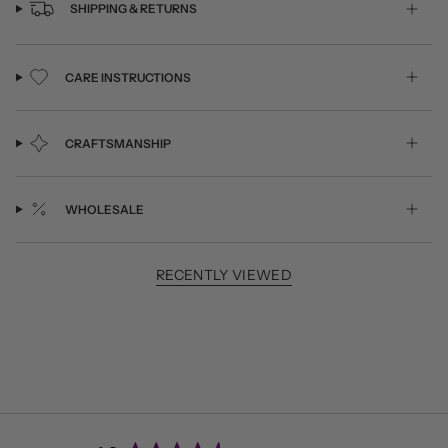
SHIPPING & RETURNS
CARE INSTRUCTIONS
CRAFTSMANSHIP
WHOLESALE
RECENTLY VIEWED