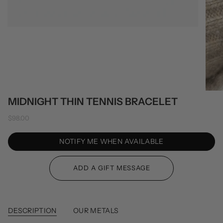
MIDNIGHT THIN TENNIS BRACELET
$98.00
NOTIFY ME WHEN AVAILABLE
DESCRIPTION
OUR METALS