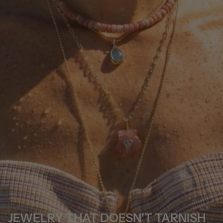
JEWELRY THAT DOESN'T TARNISH