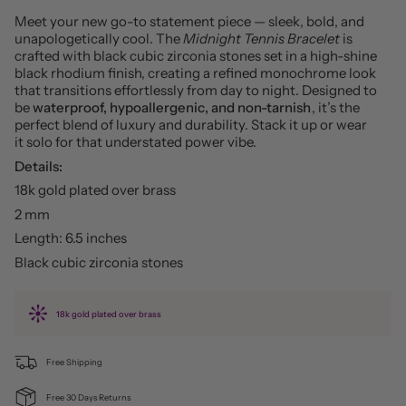
Meet your new go-to statement piece — sleek, bold, and
unapologetically cool. The
Midnight Tennis Bracelet
is
crafted with black cubic zirconia stones set in a high-shine
black rhodium finish, creating a refined monochrome look
that transitions effortlessly from day to night. Designed to
be
waterproof, hypoallergenic, and non-tarnish
, it’s the
perfect blend of luxury and durability. Stack it up or wear
it solo for that understated power vibe.
Details:
18k gold plated over brass
2 mm
Length: 6.5 inches
Black cubic zirconia stones
18k gold plated over brass
Free Shipping
Free 30 Days Returns