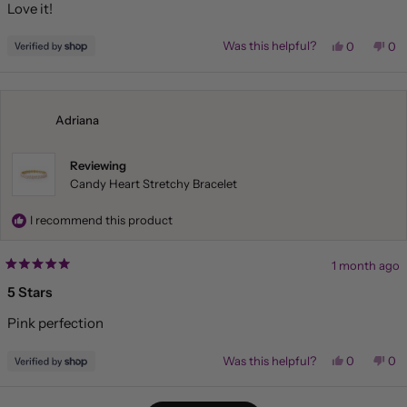
Love it!
5
stars
Yes,
No,
Was this helpful?
0
0
this
people
this
pe
review
voted
rev
vo
from
yes
fr
no
Liza
Liz
was
wa
helpful.
not
Adriana
hel
Reviewing
Candy Heart Stretchy Bracelet
I recommend this product
1 month ago
Rated
5
5 Stars
out
of
Pink perfection
5
stars
Yes,
No,
Was this helpful?
0
0
this
people
this
pe
review
voted
rev
vo
from
yes
fr
no
Loading...