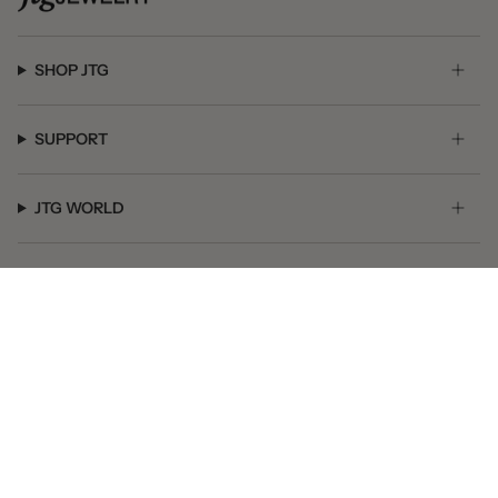
SHOP JTG
SUPPORT
JTG WORLD
GET SOCIAL
© JTG Jewelry 2026
Powered by Shopify