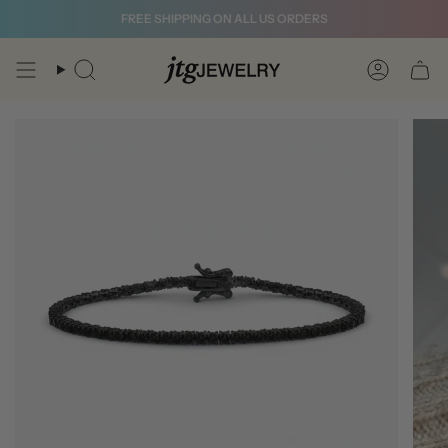
Skip
FREE SHIPPING ON ALL US ORDERS
to
content
Search
Account