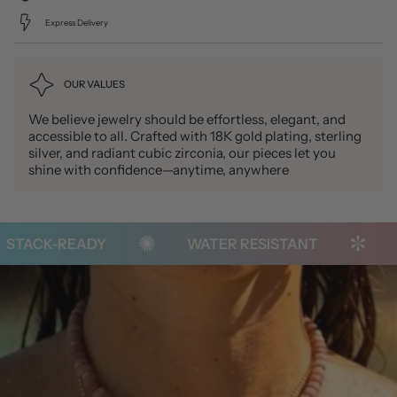
Express Delivery
OUR VALUES
We believe jewelry should be effortless, elegant, and
accessible to all. Crafted with 18K gold plating, sterling
silver, and radiant cubic zirconia, our pieces let you
shine with confidence—anytime, anywhere
TACK-READY
WATER RESISTANT
TA