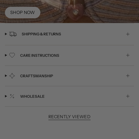
SHOP NOW
SHIPPING & RETURNS
CARE INSTRUCTIONS
CRAFTSMANSHIP
WHOLESALE
RECENTLY VIEWED