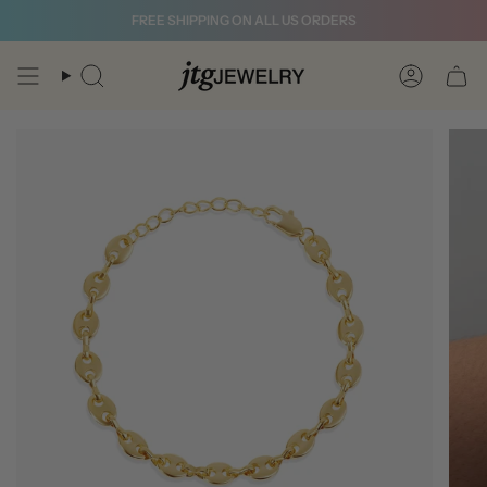
Skip
FREE SHIPPING ON ALL US ORDERS
to
content
Search
Account