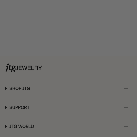
SHOP JTG
SUPPORT
JTG WORLD