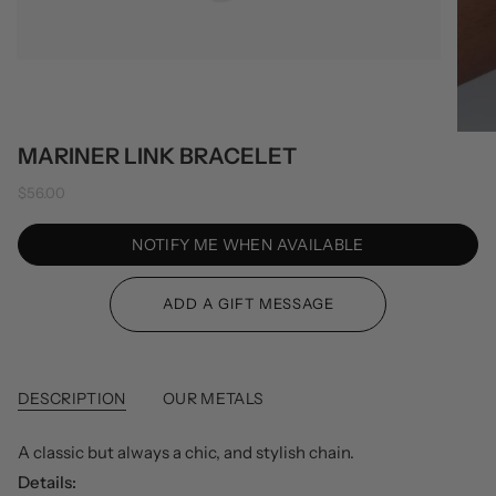
MARINER LINK BRACELET
$56.00
NOTIFY ME WHEN AVAILABLE
DESCRIPTION
OUR METALS
A classic but always a chic, and stylish chain.
Details: