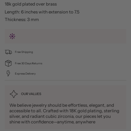
18k gold plated over brass
Length: 6 inches with extension to 7.5
Thickness: 3 mm
Free Shipping
Free 30 Days Returns
Express Delivery
OUR VALUES
We believe jewelry should be effortless, elegant, and
accessible to all. Crafted with 18K gold plating, sterling
silver, and radiant cubic zirconia, our pieces let you
shine with confidence—anytime, anywhere