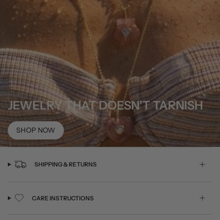
JEWELRY THAT DOESN'T TARNISH
SHOP NOW
SHIPPING & RETURNS
CARE INSTRUCTIONS