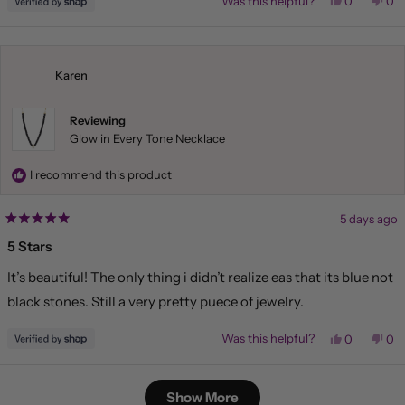
Yes,
No,
Was this helpful?
0
0
this
people
this
pe
review
voted
rev
vo
from
yes
fr
no
Liliana
Lil
was
wa
helpful.
not
Karen
hel
Reviewing
Glow in Every Tone Necklace
I recommend this product
5 days ago
Rated
5
5 Stars
out
of
It’s beautiful! The only thing i didn’t realize eas that its blue not
5
stars
black stones. Still a very pretty puece of jewelry.
Yes,
No,
Was this helpful?
0
0
this
people
this
pe
review
voted
rev
vo
from
yes
fr
no
Loading...
Karen
Kar
Show More
was
wa