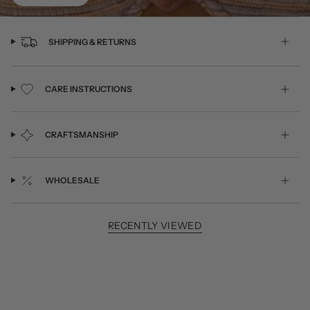
SHIPPING & RETURNS
CARE INSTRUCTIONS
CRAFTSMANSHIP
WHOLESALE
RECENTLY VIEWED