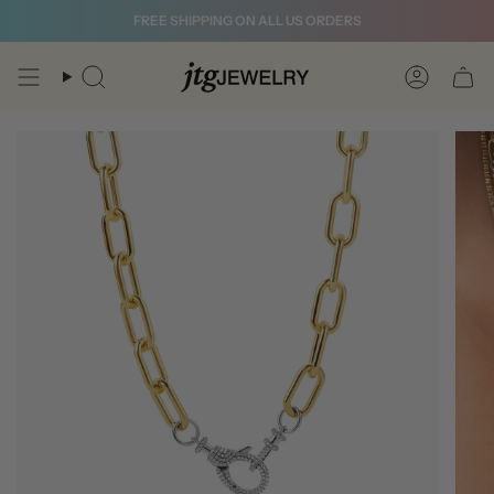
Skip
FREE SHIPPING ON ALL US ORDERS
to
content
Search
Account