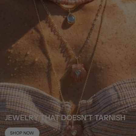
JEWELRY THAT DOESN'T TARNISH
SHOP NOW