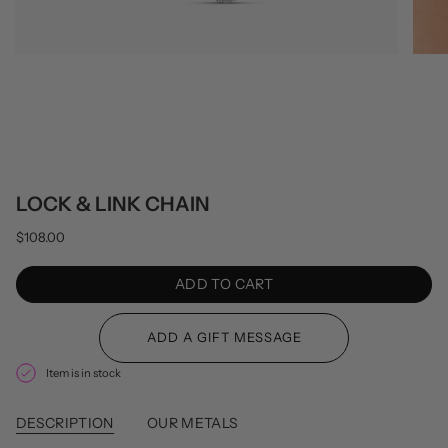
LOCK & LINK CHAIN
$108.00
ADD TO CART
Item is in stock
DESCRIPTION
OUR METALS