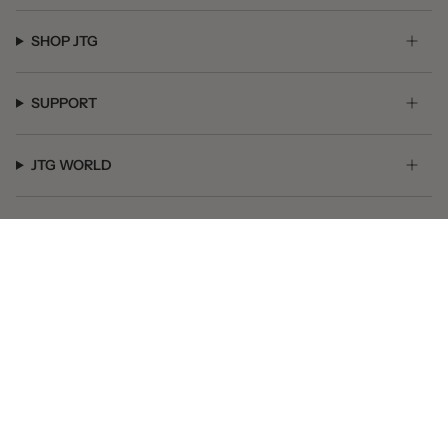
SHOP JTG
SUPPORT
JTG WORLD
GET SOCIAL
© JTG Jewelry 2026
Powered by Shopify