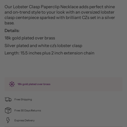
Our Lobster Clasp Paperclip Necklace adds perfect shine
and on-trend style to your look with an oversized lobster
clasp centerpiece sparked with brilliant CZs set in a silver
base.
Details:
18k gold plated over brass
Silver plated and white cz's lobster clasp
Length: 15.5 inches plus 2 inch extension chain
18k gold plated over brass
Free Shipping
Free 30 Days Returns
Express Delivery