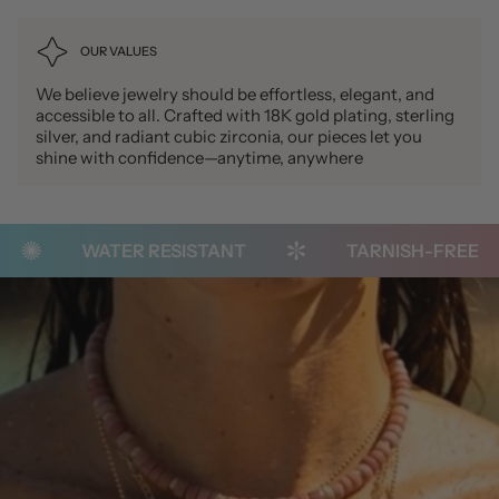
OUR VALUES
We believe jewelry should be effortless, elegant, and
accessible to all. Crafted with 18K gold plating, sterling
silver, and radiant cubic zirconia, our pieces let you
shine with confidence—anytime, anywhere
WATER RESISTANT
TARNISH-FREE