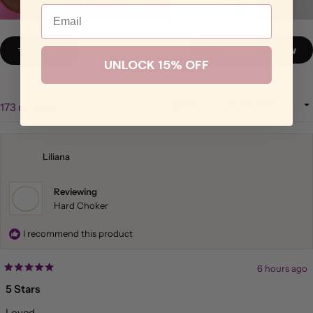
Email
Slide
1
Filters
Write a Review
(Opens
selected
UNLOCK 15% OFF
in
a
new
window)
Sort
Loading...
173 reviews
Liliana
Reviewing
Hard Choker
I recommend this product
6 hours ago
Rated
5
5 Stars
out
of
Loved
5