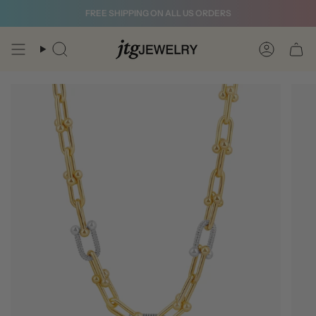
Skip
FREE SHIPPING ON ALL US ORDERS
to
content
Search
Account