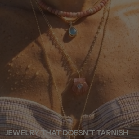
JEWELRY THAT DOESN'T TARNISH