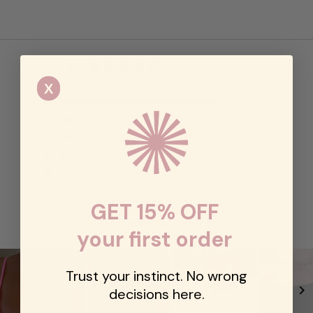
4.6
Based on 173 reviews
Rated
X
4.6
5
140
out
Rated out of 5 stars
of
4
12
Rated out of 5 stars
5
3
11
Rated out of 5 stars
Total
Total
Total
Total
Total
stars
5
4
3
2
1
2
3
Rated out of 5 stars
star
star
star
star
star
1
7
reviews:
reviews:
reviews:
reviews:
reviews:
Rated out of 5 stars
140
12
11
3
7
88%
GET 15% OFF
would recommend these products
your first order
Trust your instinct. No wrong
decisions here.