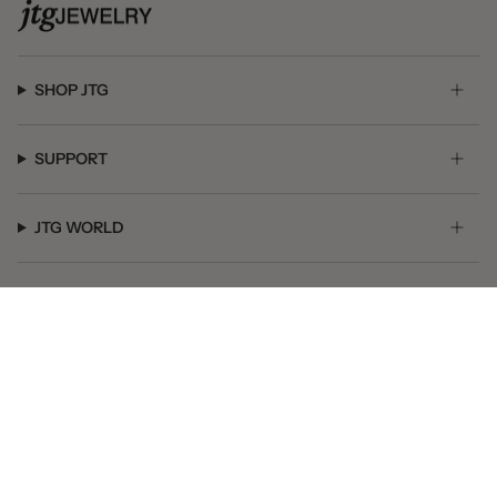
SHOP JTG
SUPPORT
JTG WORLD
GET SOCIAL
© JTG Jewelry 2026
Powered by Shopify