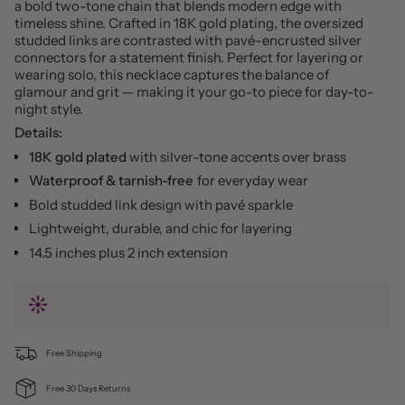
a bold two-tone chain that blends modern edge with
timeless shine. Crafted in 18K gold plating, the oversized
studded links are contrasted with pavé-encrusted silver
connectors for a statement finish. Perfect for layering or
wearing solo, this necklace captures the balance of
glamour and grit — making it your go-to piece for day-to-
night style.
Details:
18K gold plated
with silver-tone accents over brass
Waterproof & tarnish-free
for everyday wear
Bold studded link design with pavé sparkle
Lightweight, durable, and chic for layering
14.5 inches plus 2 inch extension
Free Shipping
Free 30 Days Returns