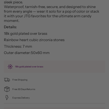
sleek piece.
Waterproof, tarnish-free, secure, and designed to shine
from every angle — wear it solo for a pop of color or stack
it with your JTG favorites for the ultimate arm candy
moment.
Details:
18k gold plated over brass
Rainbow heart cubic zirconia stones
Thickness: 7 mm
Outer diameter:50x60 mm
18k gold plated over brass
Free Shipping
Free 30 Days Returns
Express Delivery