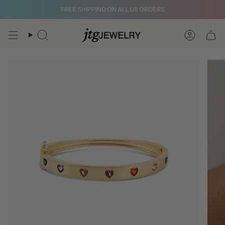
Skip
FREE SHIPPING ON ALL US ORDERS
to
content
Search
Account