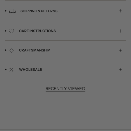
SHIPPING & RETURNS
CARE INSTRUCTIONS
CRAFTSMANSHIP
WHOLESALE
RECENTLY VIEWED