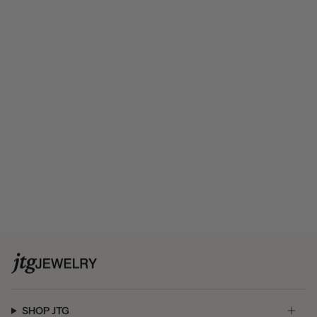
SHOP JTG