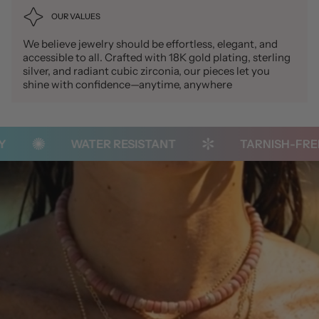
OUR VALUES
We believe jewelry should be effortless, elegant, and
accessible to all. Crafted with 18K gold plating, sterling
silver, and radiant cubic zirconia, our pieces let you
shine with confidence—anytime, anywhere
WATER RESISTANT
TARNISH-FREE