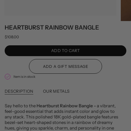
HEARTBURST RAINBOW BANGLE
$108.00
ADD TO CART
Item is in stock
DESCRIPTION
OUR METALS
Say hello to the
Heartburst Rainbow Bangle -
a vibrant,
feel-good essential that adds instant color and glow to
any stack. This polished 18K gold-plated bangle features
bezel-set heart-shaped stones in a rainbow of dreamy
hues, giving you sparkle, charm, and personality in one