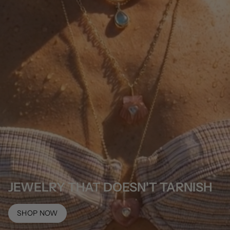
JEWELRY THAT DOESN'T TARNISH
SHOP NOW