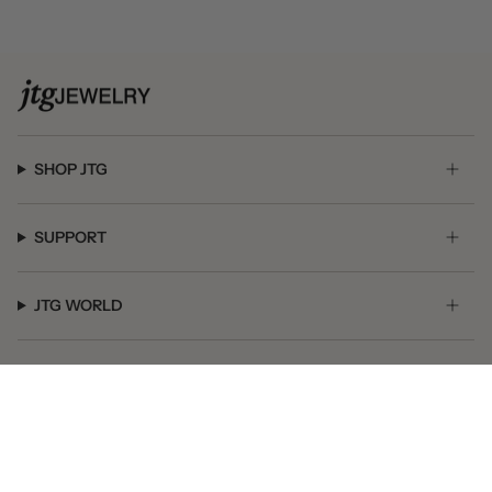
SHOP JTG
SUPPORT
JTG WORLD
GET SOCIAL
© JTG Jewelry 2026
Powered by Shopify