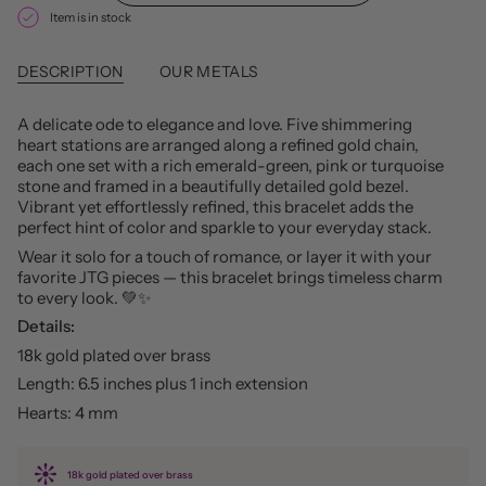
Item is in stock
DESCRIPTION
OUR METALS
A delicate ode to elegance and love. Five shimmering
heart stations are arranged along a refined gold chain,
each one set with a rich emerald-green, pink or turquoise
stone and framed in a beautifully detailed gold bezel.
Vibrant yet effortlessly refined, this bracelet adds the
perfect hint of color and sparkle to your everyday stack.
Wear it solo for a touch of romance, or layer it with your
favorite JTG pieces — this bracelet brings timeless charm
to every look. 💚✨
Details:
18k gold plated over brass
Length: 6.5 inches plus 1 inch extension
Hearts: 4 mm
18k gold plated over brass