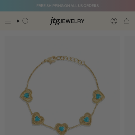
Skip
FREE SHIPPING ON ALL US ORDERS
to
content
Search
Account