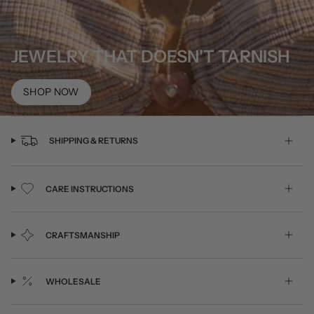
JEWELRY THAT DOESN'T TARNISH
SHOP NOW
SHIPPING & RETURNS
CARE INSTRUCTIONS
CRAFTSMANSHIP
WHOLESALE