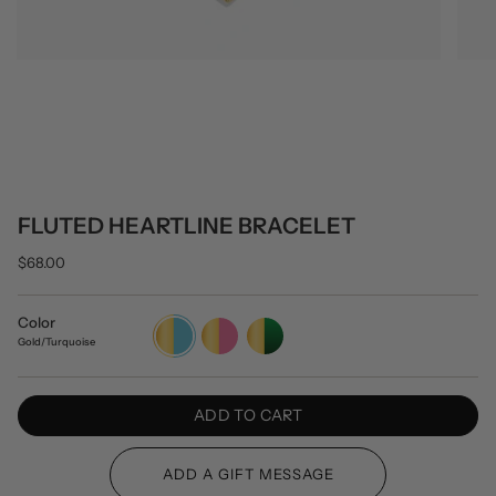
FLUTED HEARTLINE BRACELET
$68.00
Color
Gold/Turquoise
Gold/Pink
Gold/Green
Gold/Turquoise
ADD TO CART