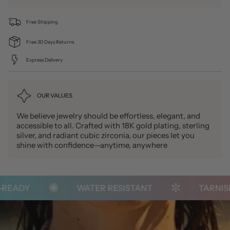
Free Shipping
Free 30 Days Returns
Express Delivery
OUR VALUES
We believe jewelry should be effortless, elegant, and
accessible to all. Crafted with 18K gold plating, sterling
silver, and radiant cubic zirconia, our pieces let you
shine with confidence—anytime, anywhere
EADY
WATER RESISTANT
TARNISH-