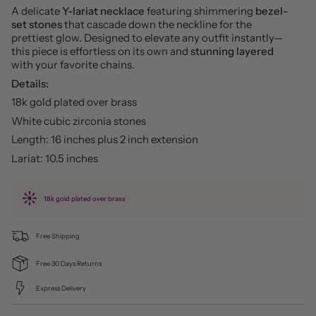
A delicate
Y-lariat necklace
featuring shimmering
bezel-
set stones
that cascade down the neckline for the
prettiest glow. Designed to elevate any outfit instantly—
this piece is effortless on its own and
stunning layered
with your favorite chains.
Details:
18k gold plated over brass
White cubic zirconia stones
Length: 16 inches plus 2 inch extension
Lariat: 10.5 inches
18k gold plated over brass
Free Shipping
Free 30 Days Returns
Express Delivery