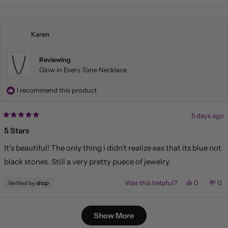
review
voted
rev
vo
from
yes
fr
no
Liliana
Lil
was
wa
helpful.
not
Karen
hel
Reviewing
Glow in Every Tone Necklace
I recommend this product
5 days ago
Rated
5
5 Stars
out
of
It’s beautiful! The only thing i didn’t realize eas that its blue not
5
stars
black stones. Still a very pretty puece of jewelry.
Yes,
No,
Was this helpful?
0
0
this
people
this
pe
review
voted
rev
vo
from
yes
fr
no
Loading...
Karen
Kar
Show More
was
wa
helpful.
not