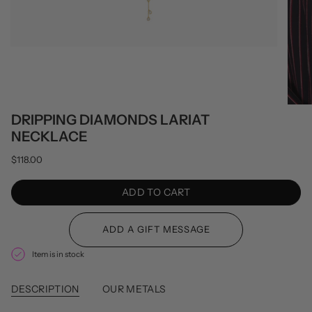
DRIPPING DIAMONDS LARIAT
NECKLACE
$118.00
ADD TO CART
Item is in stock
DESCRIPTION
OUR METALS