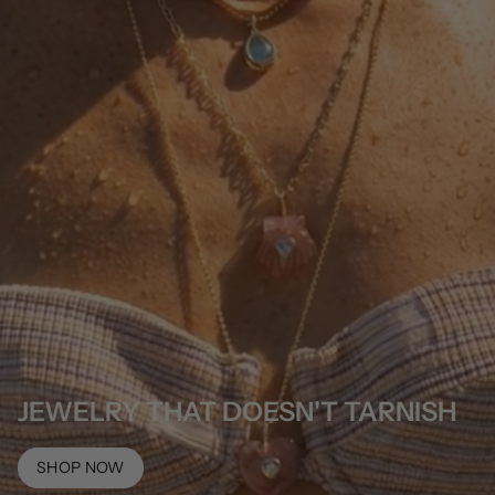
JEWELRY THAT DOESN'T TARNISH
SHOP NOW