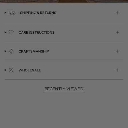
SHIPPING & RETURNS
CARE INSTRUCTIONS
CRAFTSMANSHIP
WHOLESALE
RECENTLY VIEWED