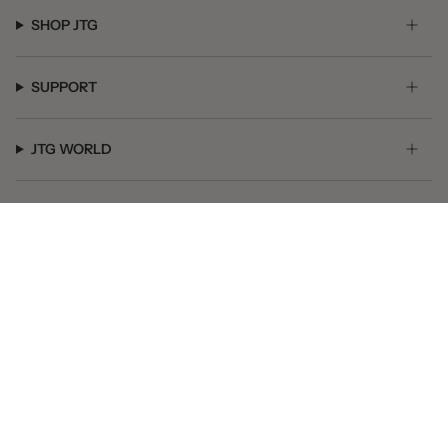
SHOP JTG
SUPPORT
JTG WORLD
GET SOCIAL
© JTG Jewelry 2026
Powered by Shopify