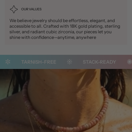
OUR VALUES
We believe jewelry should be effortless, elegant, and
accessible to all. Crafted with 18K gold plating, sterling
silver, and radiant cubic zirconia, our pieces let you
shine with confidence—anytime, anywhere
TARNISH-FREE
STACK-READY