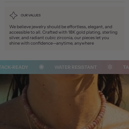
OUR VALUES
We believe jewelry should be effortless, elegant, and
accessible to all. Crafted with 18K gold plating, sterling
silver, and radiant cubic zirconia, our pieces let you
shine with confidence—anytime, anywhere
ACK-READY
WATER RESISTANT
TAR