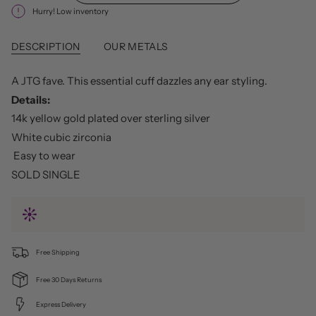
Hurry! Low inventory
DESCRIPTION
OUR METALS
A JTG fave. This essential cuff dazzles any ear styling.
Details:
14k yellow gold plated over sterling silver
White cubic zirconia
Easy to wear
SOLD SINGLE
Free Shipping
Free 30 Days Returns
Express Delivery