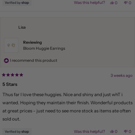
Yes,
No,
Was this helpful?
0
0
this
people
this
pe
review
voted
rev
vo
from
yes
fr
no
Liliana
Lil
was
wa
helpful.
not
Lisa
hel
Reviewing
Bloom Huggie Earrings
I recommend this product
3 weeks ago
Rated
5
5 Stars
out
of
Thus far I love these huggies. Nice and shiny and just whT i
5
stars
wanted. Hoping they maintain their finish. Wonderful products
at great prices - just need to see more stock as items ate often
sold out.
Yes,
No,
Was this helpful?
0
0