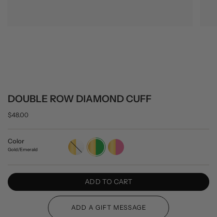
DOUBLE ROW DIAMOND CUFF
$48.00
Color
Gold/White
Gold/Emerald
Gold/Pink
Gold/Emerald
ADD TO CART