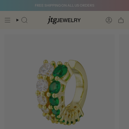
Skip
FREE SHIPPING ON ALL US ORDERS
to
content
Search
Account