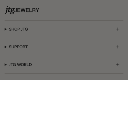
SHOP JTG
SUPPORT
JTG WORLD
GET SOCIAL
© JTG Jewelry 2026
Powered by Shopify