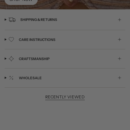
SHIPPING & RETURNS
CARE INSTRUCTIONS
CRAFTSMANSHIP
WHOLESALE
RECENTLY VIEWED