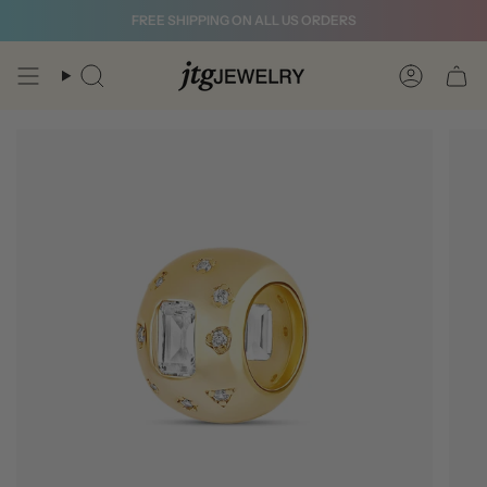
Skip
FREE SHIPPING ON ALL US ORDERS
to
content
Search
Account