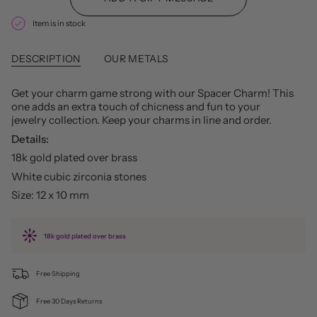
Item is in stock
DESCRIPTION
OUR METALS
Get your charm game strong with our Spacer Charm! This
one adds an extra touch of chicness and fun to your
jewelry collection. Keep your charms in line and order.
Details:
18k gold plated over brass
White cubic zirconia stones
Size: 12 x 10 mm
18k gold plated over brass
Free Shipping
Free 30 Days Returns