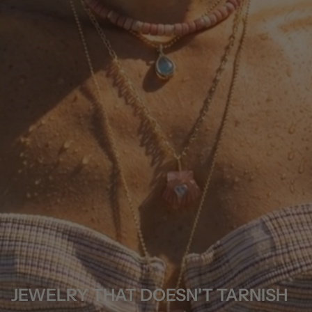
JEWELRY THAT DOESN'T TARNISH