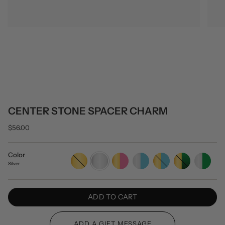
CENTER STONE SPACER CHARM
$56.00
Color
Gold
Silver
Gold/Pink
Silver/Turquoise
Gold/Turquoise
Gold/Green
Silver/Green
Silver
ADD TO CART