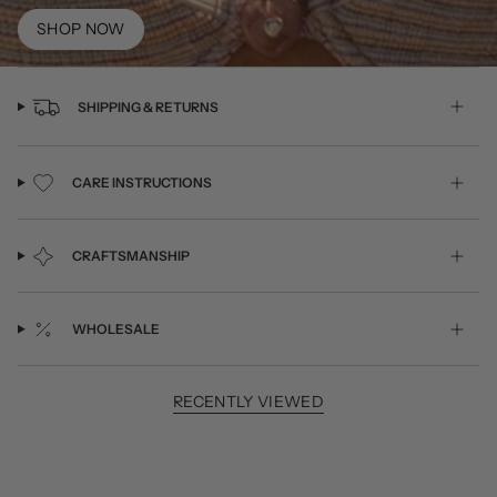
SHOP NOW
SHIPPING & RETURNS
CARE INSTRUCTIONS
CRAFTSMANSHIP
WHOLESALE
RECENTLY VIEWED