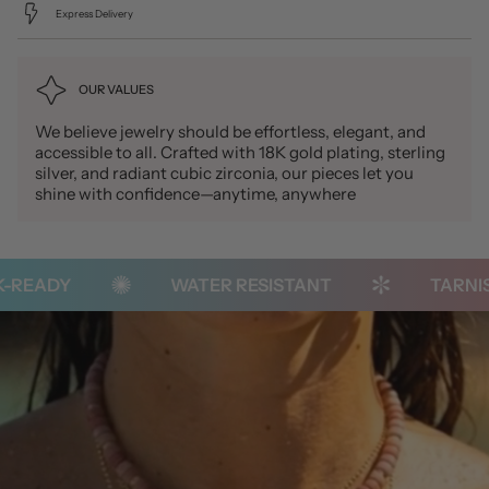
Express Delivery
OUR VALUES
We believe jewelry should be effortless, elegant, and
accessible to all. Crafted with 18K gold plating, sterling
silver, and radiant cubic zirconia, our pieces let you
shine with confidence—anytime, anywhere
READY
WATER RESISTANT
TARNISH