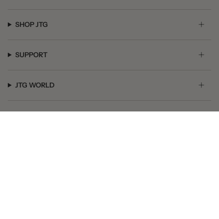
SHOP JTG
SUPPORT
JTG WORLD
GET SOCIAL
© JTG Jewelry 2026
Powered by Shopify