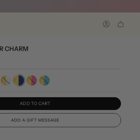
Account
R CHARM
rown
Gold/White
Gold/Navy
Gold/Pink
Gold/Turquoise
ADD TO CART