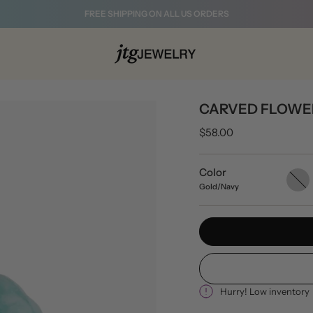
FREE SHIPPING ON ALL US ORDERS
CARVED FLOWE
$58.00
Color
Gold/B
Gold/Navy
Hurry! Low inventory