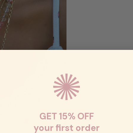
GET 15% OFF
your first order