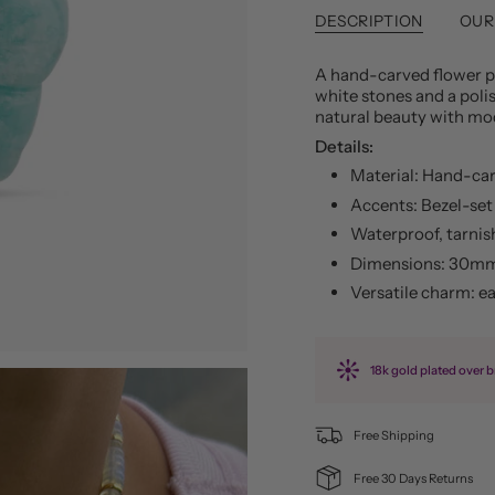
DESCRIPTION
OUR
A hand-carved flower pe
white stones and a poli
natural beauty with mo
Details:
Material: Hand-car
Accents: Bezel-set 
Waterproof, tarnis
Dimensions: 30mm
Versatile charm: e
18k gold plated over b
Free Shipping
Free 30 Days Returns