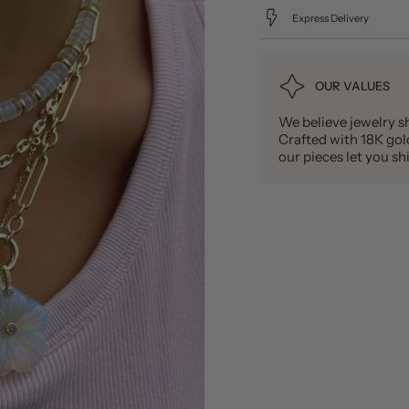
Express Delivery
OUR VALUES
We believe jewelry sh
Crafted with 18K gold 
our pieces let you 