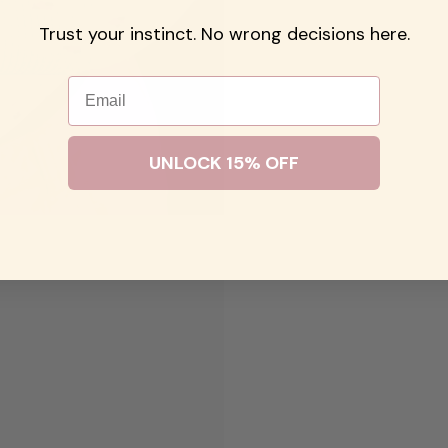
Trust your instinct. No wrong decisions here.
Email
UNLOCK 15% OFF