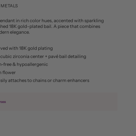
 METALS
ndant in rich color hues, accented with sparkling
shed 18K gold-plated bail. A piece that combines
dern elegance.
ved with 18K gold plating
cubic zirconia center + pavé bail detailing
h-free & hypoallergenic
 flower
asily attaches to chains or charm enhancers
rass