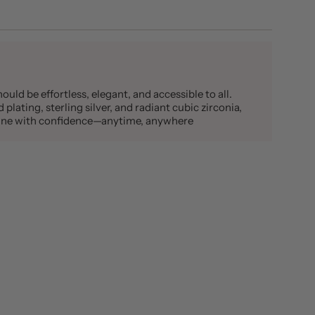
ould be effortless, elegant, and accessible to all.
plating, sterling silver, and radiant cubic zirconia,
shine with confidence—anytime, anywhere