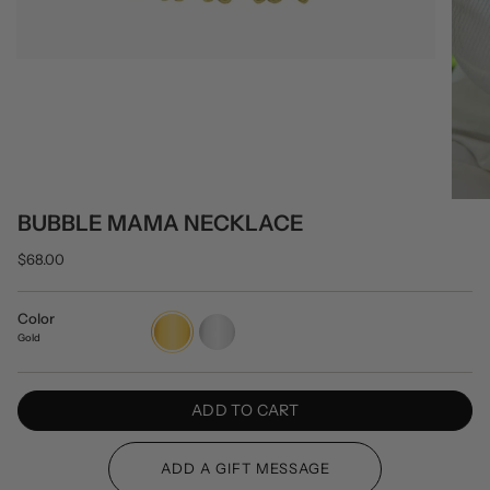
BUBBLE MAMA NECKLACE
$68.00
Color
Gold
Silver
Gold
ADD TO CART