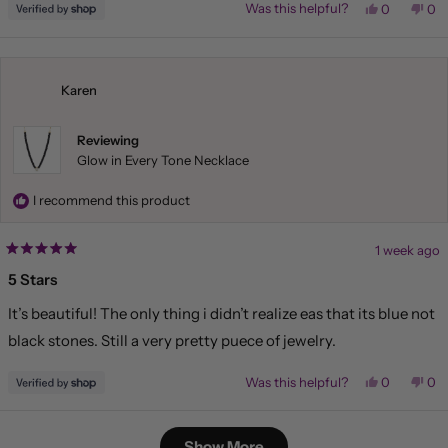
Yes,
No,
Was this helpful?
0
0
this
people
this
pe
review
voted
rev
vo
from
yes
fr
no
Liliana
Lil
was
wa
helpful.
not
Karen
hel
Reviewing
Glow in Every Tone Necklace
I recommend this product
1 week ago
Rated
5
5 Stars
out
of
It’s beautiful! The only thing i didn’t realize eas that its blue not
5
stars
black stones. Still a very pretty puece of jewelry.
Yes,
No,
Was this helpful?
0
0
this
people
this
pe
review
voted
rev
vo
from
yes
fr
no
Loading...
Karen
Kar
Show More
was
wa