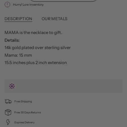
Hurry! Low inventory
DESCRIPTION
OUR METALS
MAMA is the necklace to gift.
Details:
14k gold plated over sterling silver
Mama: 15 mm
15.5 inches plus 2 inch extension
Free Shipping
Free 30 Days Returns
Express Delivery