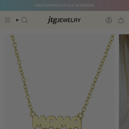
Skip
FREE SHIPPING ON ALL US ORDERS
to
content
Search
Account