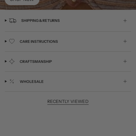
SHIPPING & RETURNS
CARE INSTRUCTIONS
CRAFTSMANSHIP
WHOLESALE
RECENTLY VIEWED