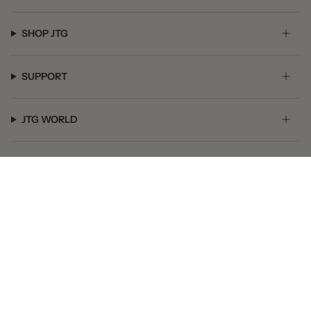
SHOP JTG
SUPPORT
JTG WORLD
GET SOCIAL
© JTG Jewelry 2026
Powered by Shopify