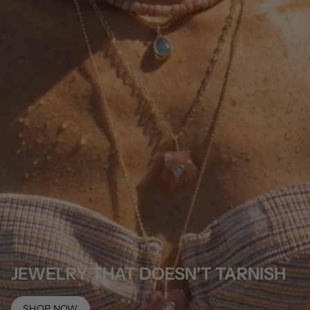
JEWELRY THAT DOESN'T TARNISH
SHOP NOW