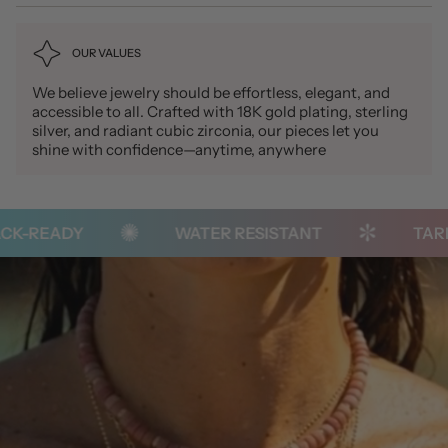
OUR VALUES
We believe jewelry should be effortless, elegant, and
accessible to all. Crafted with 18K gold plating, sterling
silver, and radiant cubic zirconia, our pieces let you
shine with confidence—anytime, anywhere
-READY
WATER RESISTANT
TARNIS