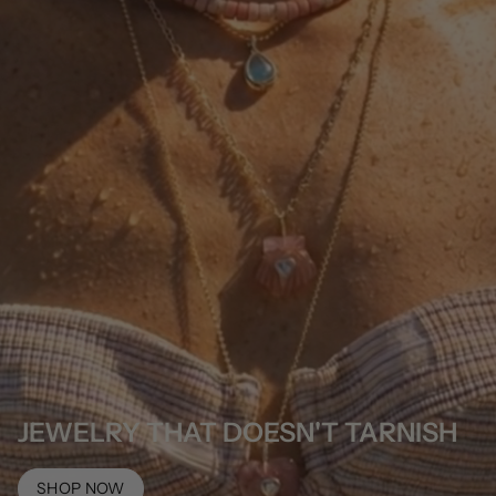
JEWELRY THAT DOESN'T TARNISH
SHOP NOW