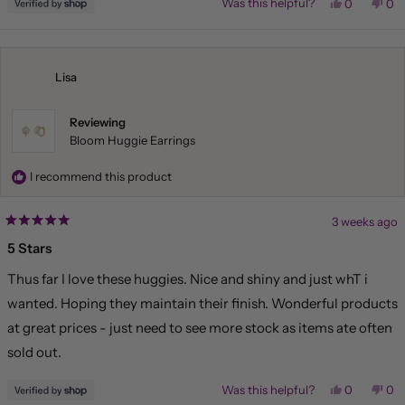
Yes,
No,
Was this helpful?
0
0
this
people
this
pe
review
voted
rev
vo
from
yes
fr
no
Liliana
Lil
was
wa
helpful.
not
Lisa
hel
Reviewing
Bloom Huggie Earrings
I recommend this product
3 weeks ago
Rated
5
5 Stars
out
of
Thus far I love these huggies. Nice and shiny and just whT i
5
stars
wanted. Hoping they maintain their finish. Wonderful products
at great prices - just need to see more stock as items ate often
sold out.
Yes,
No,
Was this helpful?
0
0
this
people
this
pe