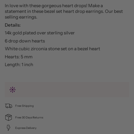
In love with these gorgeous heart drops! Make a
statement in these bezel set heart drop earrings. Our best
selling earrings.
Details:
14k gold plated over sterling silver
6 drop down hearts
White cubic zirconia stone set on a bezel heart
Hearts: 5 mm
Length: 1 inch
Free Shipping
Free 30 Days Returns
Express Delivery