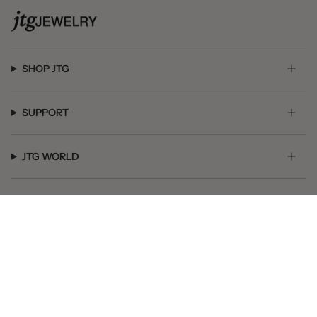
SHOP JTG
SUPPORT
JTG WORLD
GET SOCIAL
© JTG Jewelry 2026
Powered by Shopify