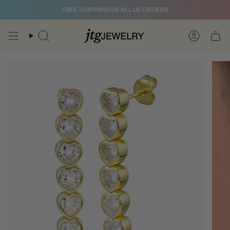
Skip
FREE SHIPPING ON ALL US ORDERS
to
content
Search
Account