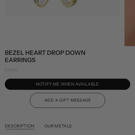
BEZEL HEART DROP DOWN
EARRINGS
$78.00
NOTIFY ME WHEN AVAILABLE
DESCRIPTION
OUR METALS