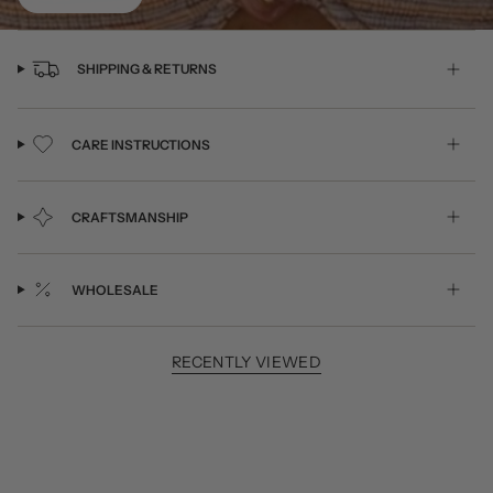
SHIPPING & RETURNS
CARE INSTRUCTIONS
CRAFTSMANSHIP
WHOLESALE
RECENTLY VIEWED