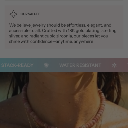
OUR VALUES
We believe jewelry should be effortless, elegant, and
accessible to all. Crafted with 18K gold plating, sterling
silver, and radiant cubic zirconia, our pieces let you
shine with confidence—anytime, anywhere
STACK-READY
WATER RESISTANT
T