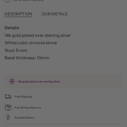
DESCRIPTION
OUR METALS
Details:
14k gold plated over sterling silver
White cubic zirconia stone
Stud: 9 mm
Bezel thickness: 1.5mm
14k gold plated over sterling silver
Free Shipping
Free 30 Days Returns
Express Delivery