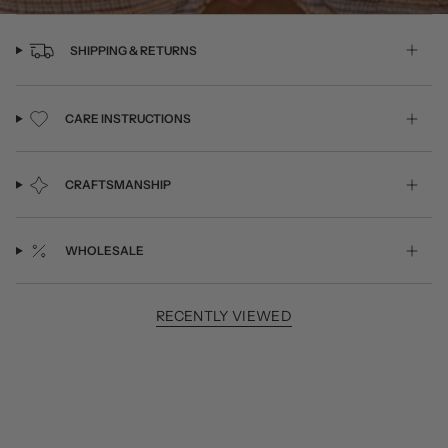
SHIPPING & RETURNS
CARE INSTRUCTIONS
CRAFTSMANSHIP
WHOLESALE
RECENTLY VIEWED