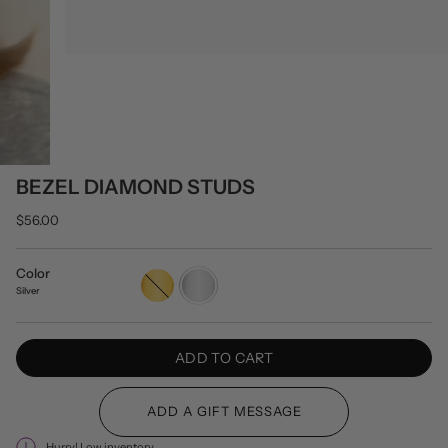
BEZEL DIAMOND STUDS
$56.00
Color
Gold
Silver
Silver
ADD TO CART
Hurry! Low inventory