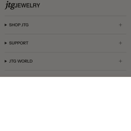
SHOP JTG
SUPPORT
JTG WORLD
GET SOCIAL
© JTG Jewelry 2026
Powered by Shopify