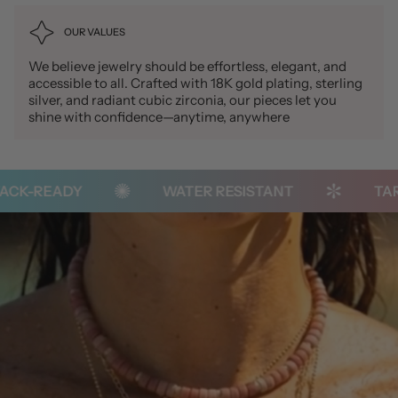
OUR VALUES
We believe jewelry should be effortless, elegant, and
accessible to all. Crafted with 18K gold plating, sterling
silver, and radiant cubic zirconia, our pieces let you
shine with confidence—anytime, anywhere
K-READY
WATER RESISTANT
TARNI