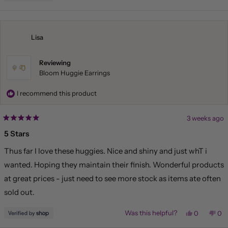
this
people
this
pe
review
voted
rev
vo
from
yes
fr
no
Liliana
Lil
was
wa
helpful.
not
Lisa
hel
Reviewing
Bloom Huggie Earrings
I recommend this product
3 weeks ago
Rated
5
5 Stars
out
of
Thus far I love these huggies. Nice and shiny and just whT i
5
stars
wanted. Hoping they maintain their finish. Wonderful products
at great prices - just need to see more stock as items ate often
sold out.
Yes,
No,
Was this helpful?
0
0
this
people
this
pe
review
voted
rev
vo