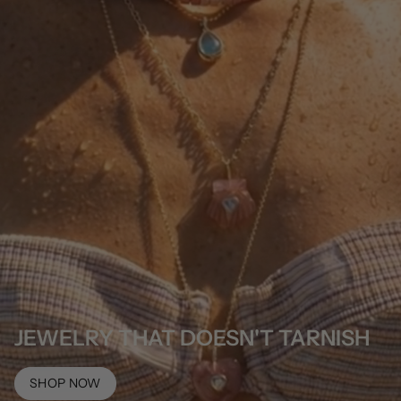
JEWELRY THAT DOESN'T TARNISH
SHOP NOW