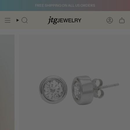
Skip
FREE SHIPPING ON ALL US ORDERS
to
content
Search
Account