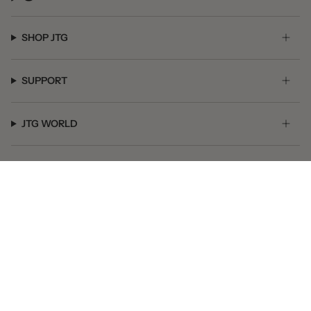
SHOP JTG
SUPPORT
JTG WORLD
GET SOCIAL
© JTG Jewelry 2026
Powered by Shopify