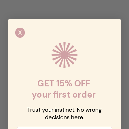
X
GET 15% OFF
your first order
Trust your instinct. No wrong
decisions here.
Email