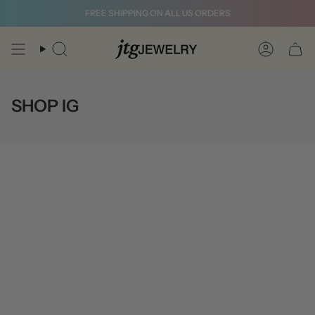
Skip
FREE SHIPPING ON ALL US ORDERS
to
content
Search
Account
SHOP IG