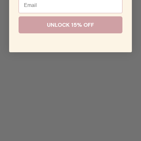
UNLOCK 15% OFF