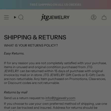
Skip
FREE SHIPPING ON ALL US ORDERS
to
content
Search
Account
SHIPPING & RETURNS
WHAT IS YOUR RETURNS POLICY?
Easy Returns.
If for any reason you are not completely satisfied with your purchase,
items in unused and original condition purchased from JTG
JEWELRY can be returned within 15 days of purchase with original
invoice by mail or in store. JTG JEWELRY Gift Cards or E-Gift Cards
are non-returnable. Any item purchased on Promotions, Clearances,
or Discount codes are not returnable.
Returns by mail
Send us a return request to
info@jtgjewelry.com
If you choose to use your own preferred method of shipping, use one
that can be tracked and insured. Address for returns should be