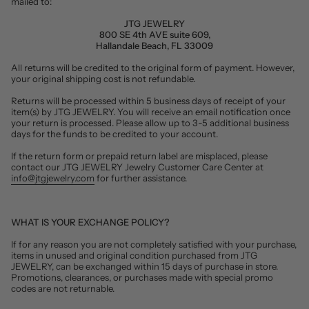
mailed to:
JTG JEWELRY
800 SE 4th AVE suite 609,
Hallandale Beach, FL 33009
All returns will be credited to the original form of payment. However,
your original shipping cost is not refundable.
Returns will be processed within 5 business days of receipt of your
item(s) by JTG JEWELRY. You will receive an email notification once
your return is processed. Please allow up to 3-5 additional business
days for the funds to be credited to your account.
If the return form or prepaid return label are misplaced, please
contact our JTG JEWELRY Jewelry Customer Care Center at
info@jtgjewelry.com
for further assistance.
WHAT IS YOUR EXCHANGE POLICY?
If for any reason you are not completely satisfied with your purchase,
items in unused and original condition purchased from JTG
JEWELRY, can be exchanged within 15 days of purchase in store.
Promotions, clearances, or purchases made with special promo
codes are not returnable.