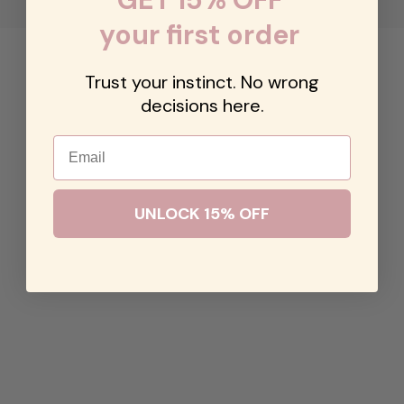
your first order
Trust your instinct. No wrong
decisions here.
Email
UNLOCK 15% OFF