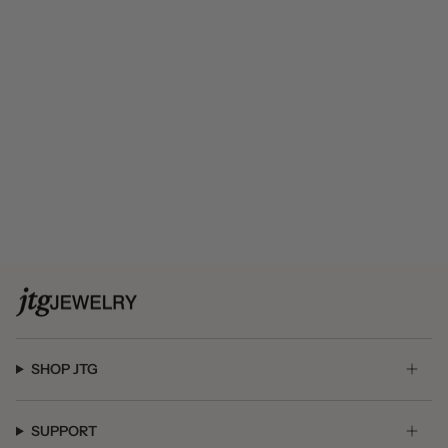
SHOP JTG
SUPPORT