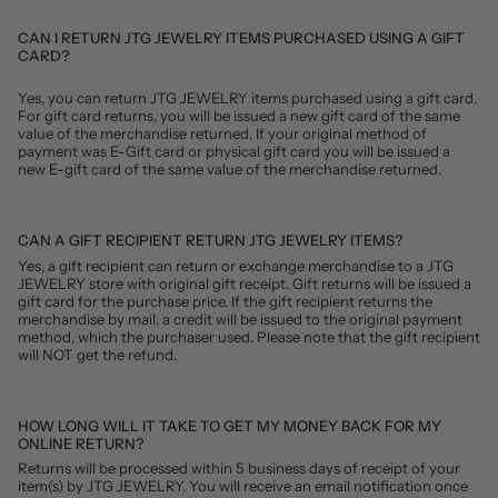
CAN I RETURN JTG JEWELRY ITEMS PURCHASED USING A GIFT
CARD?
Yes, you can return JTG JEWELRY items purchased using a gift card.
For gift card returns, you will be issued a new gift card of the same
value of the merchandise returned. If your original method of
payment was E-Gift card or physical gift card you will be issued a
new E-gift card of the same value of the merchandise returned.
CAN A GIFT RECIPIENT RETURN JTG JEWELRY ITEMS?
Yes, a gift recipient can return or exchange merchandise to a JTG
JEWELRY store with original gift receipt. Gift returns will be issued a
gift card for the purchase price. If the gift recipient returns the
merchandise by mail, a credit will be issued to the original payment
method, which the purchaser used. Please note that the gift recipient
will NOT get the refund.
HOW LONG WILL IT TAKE TO GET MY MONEY BACK FOR MY
ONLINE RETURN?
Returns will be processed within 5 business days of receipt of your
item(s) by JTG JEWELRY. You will receive an email notification once