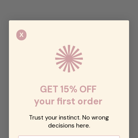
X
GET 15% OFF
your first order
Trust your instinct. No wrong
decisions here.
Email