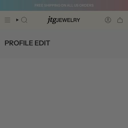
Skip
FREE SHIPPING ON ALL US ORDERS
to
content
Search
Account
PROFILE EDIT