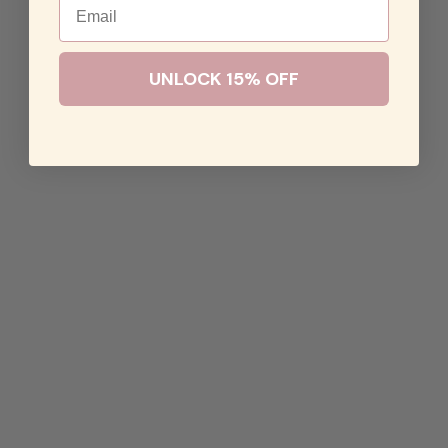
UNLOCK 15% OFF