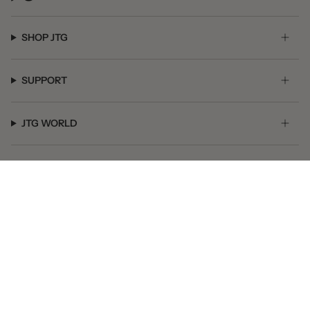
SHOP JTG
SUPPORT
JTG WORLD
GET SOCIAL
© JTG Jewelry 2026
Powered by Shopify