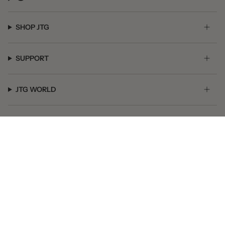
SHOP JTG
SUPPORT
JTG WORLD
GET SOCIAL
© JTG Jewelry 2026
Powered by Shopify