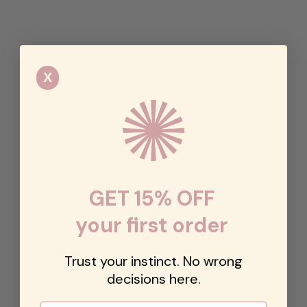
X
GET 15% OFF
your first order
Trust your instinct. No wrong
decisions here.
Email