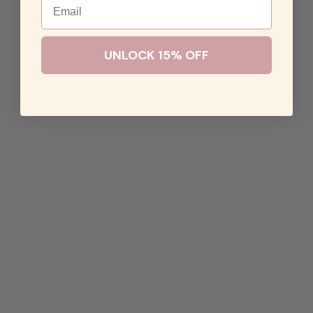
UNLOCK 15% OFF