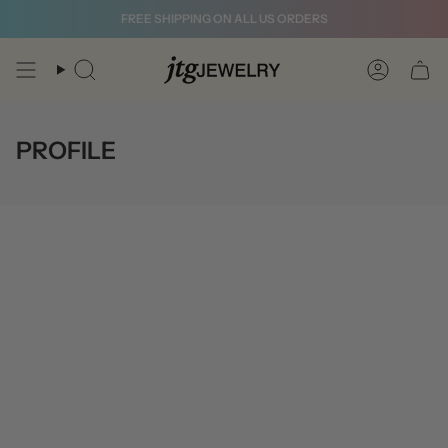
Skip
FREE SHIPPING ON ALL US ORDERS
to
content
Search
Account
PROFILE