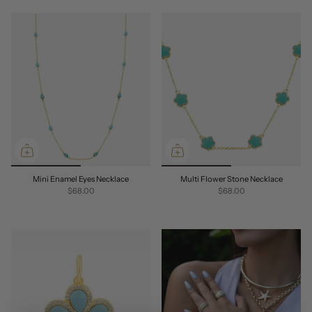
Mini Enamel Eyes Necklace
Multi Flower Stone Necklace
$68.00
$68.00