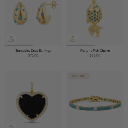
Turquoise Drop Earrings
Fortune Fish Charm
$72.00
$68.00
SOLD OUT