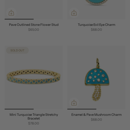
Pave Outlined Stone Flower Stud
Turquoise Evil Eye Charm
$65.00
$68.00
SOLD OUT
Mini Turquoise Triangle Stretchy
Enamel & Pave Mushroom Charm
Bracelet
$68.00
$78.00