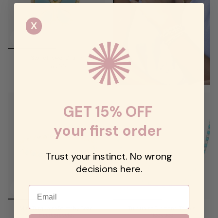
X
Stone Flower Charm
$68.00
GET 15% OFF
your first order
Trust your instinct. No wrong
decisions here.
Email
Mini Turquoise Stretchy Bezel
Turquoise Diamond Tennis
Heart Bracelet
Necklace