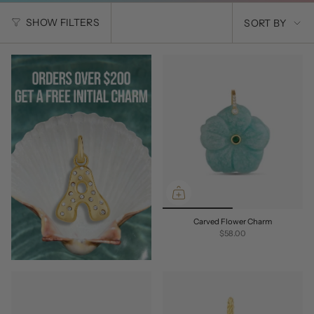
SORT
SHOW FILTERS
SORT BY
BY
Carved Flower Charm
$58.00