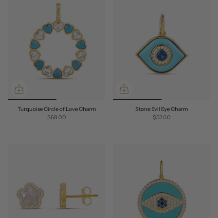
Turquoise Circle of Love Charm
Stone Evil Eye Charm
$68.00
$52.00