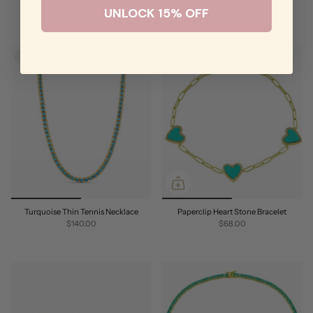
$78.00
$248.00
UNLOCK 15% OFF
SOLD OUT
Turquoise Thin Tennis Necklace
Paperclip Heart Stone Bracelet
$140.00
$68.00