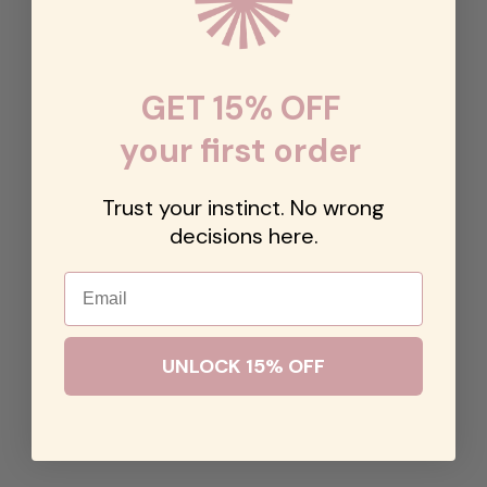
GET 15% OFF
your first order
Trust your instinct. No wrong
decisions here.
Email
UNLOCK 15% OFF