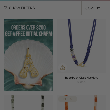
SORT
SHOW FILTERS
SORT BY
BY
Rope Push Clasp Necklace
$98.00
SOLD OUT