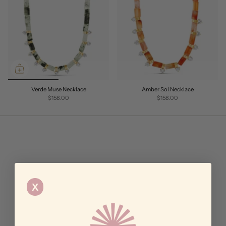
Verde Muse Necklace
Amber Sol Necklace
$158.00
$158.00
X