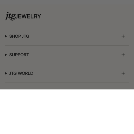
SHOP JTG
SUPPORT
JTG WORLD
GET SOCIAL
© JTG Jewelry 2026
Powered by Shopify