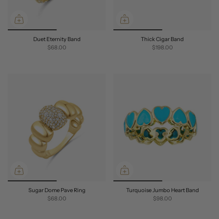
Duet Eternity Band
Thick Cigar Band
$68.00
$198.00
Sugar Dome Pave Ring
Turquoise Jumbo Heart Band
$68.00
$98.00