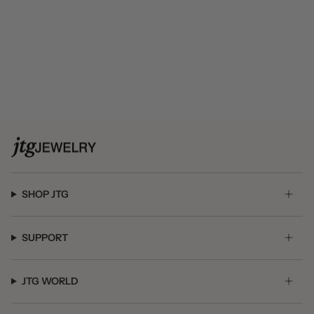
SHOP JTG
SUPPORT
JTG WORLD