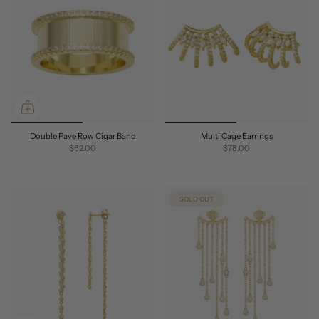
Double Pave Row Cigar Band
Multi Cage Earrings
$62.00
$78.00
SOLD OUT