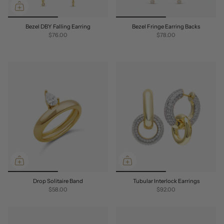
Bezel DBY Falling Earring
Bezel Fringe Earring Backs
$76.00
$78.00
Drop Solitaire Band
Tubular Interlock Earrings
$58.00
$92.00