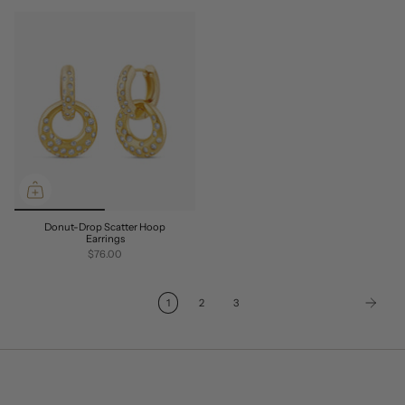
Donut-Drop Scatter Hoop
Earrings
$76.00
1
2
3