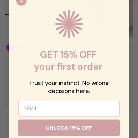
X
Wave Pave Cage Earrings
$68.00
SALE
GET 15% OFF
your first order
Trust your instinct. No wrong
decisions here.
Email
Open Pave Heart Ring
Starlit Dot Necklace
$48.00
$68.00
$98.00
UNLOCK 15% OFF