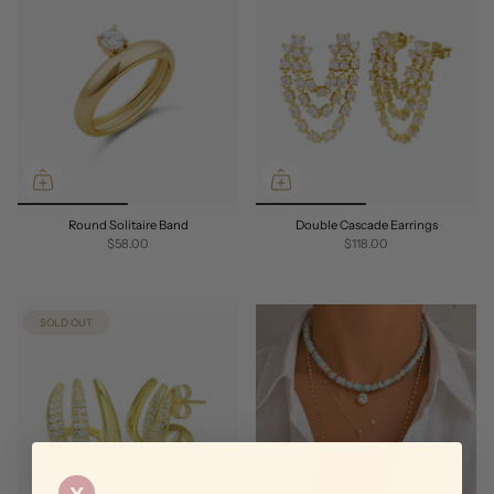
Round Solitaire Band
Double Cascade Earrings
$58.00
$118.00
SOLD OUT