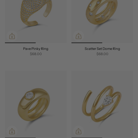
Pave Pinky Ring
Scatter Set Dome Ring
$68.00
$68.00