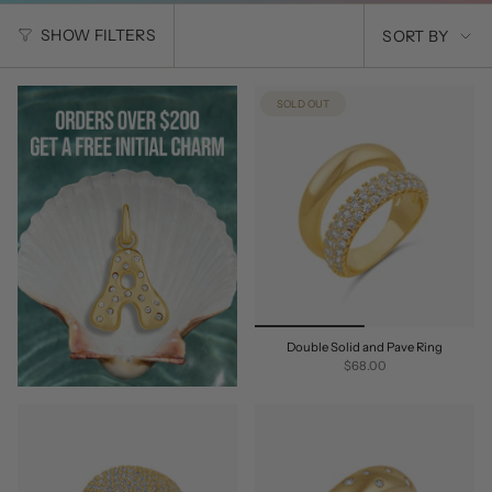
SORT
SHOW FILTERS
SORT BY
BY
SOLD OUT
Double Solid and Pave Ring
$68.00