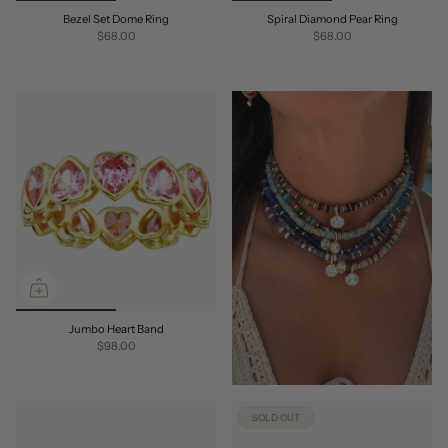
Bezel Set Dome Ring
Spiral Diamond Pear Ring
$68.00
$68.00
Jumbo Heart Band
$98.00
SOLD OUT