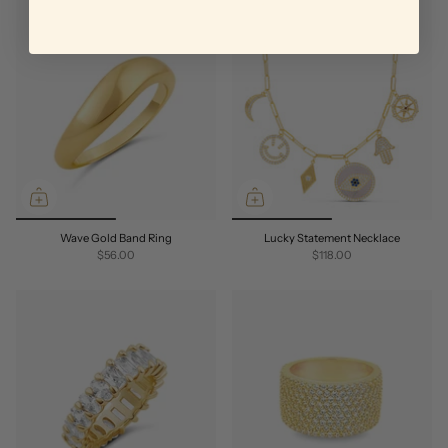
Wave Gold Band Ring
Lucky Statement Necklace
$56.00
$118.00