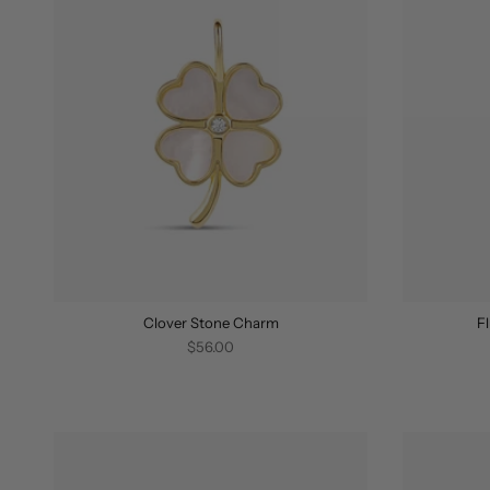
Clover Stone Charm
F
$56.00