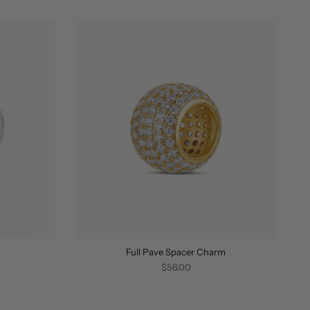
BY
Full Pave Spacer Charm
$56.00