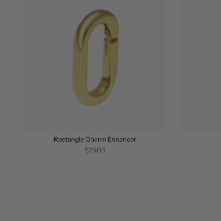
Rectangle Charm Enhancer
$25.00