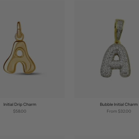
Initial Drip Charm
Bubble Initial Charm
$58.00
From
$32.00