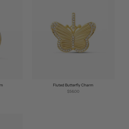
rm
Fluted Butterfly Charm
$56.00