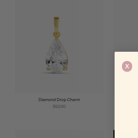
X
Diamond Drop Charm
$52.00