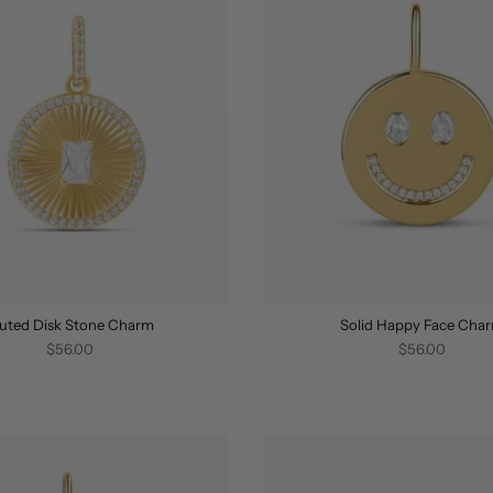
luted Disk Stone Charm
Solid Happy Face Cha
$56.00
$56.00