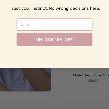
Trust your instinct. No wrong decisions here.
Email
UNLOCK 15% OFF
Fluted Heart Clover Ch
$56.00