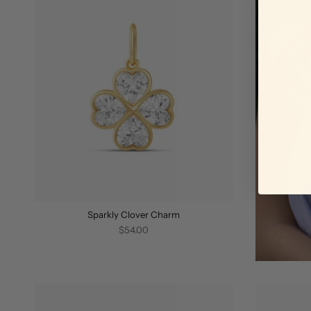
Sparkly Clover Charm
$54.00