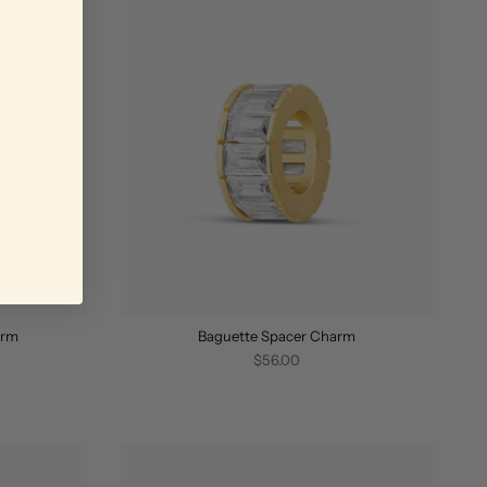
arm
Baguette Spacer Charm
$56.00