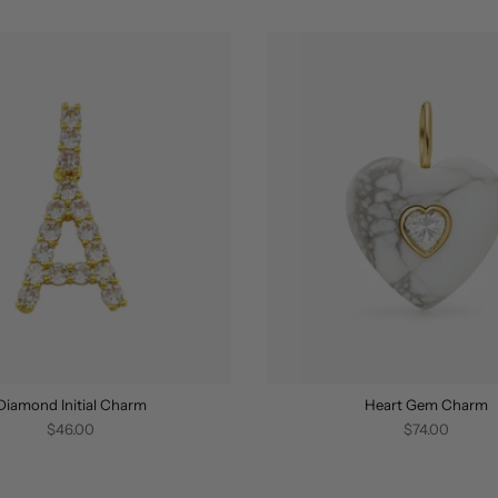
Diamond Initial Charm
Heart Gem Charm
$46.00
$74.00