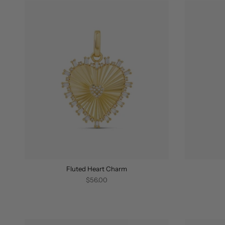
Fluted Heart Charm
$56.00