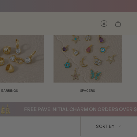
Account
EARRINGS
SPACERS
FREE PAVE INITIAL CHARM ON ORDERS OVER $200
SORT
SORT BY