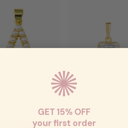
Pearl Initial Charm
Emerald Ice Cut Char
$42.00
$52.00
GET 15% OFF
your first order