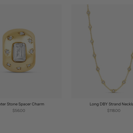
ter Stone Spacer Charm
Long DBY Strand Neckl
$56.00
$118.00