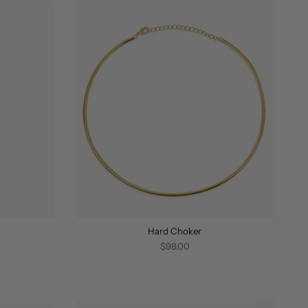
Hard Choker
$98.00