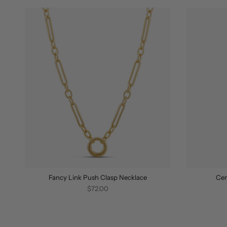
Fancy Link Push Clasp Necklace
Cen
$72.00