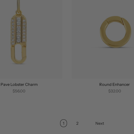
Pave Lobster Charm
Round Enhancer
$56.00
$32.00
1
2
Next