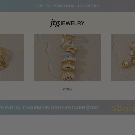
FREE SHIPPING ON ALL US ORDERS
S
RINGS
NITIAL CHARM ON ORDERS OVER $200