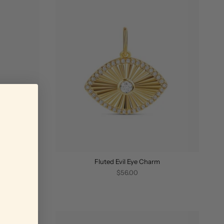
m
Fluted Evil Eye Charm
$56.00