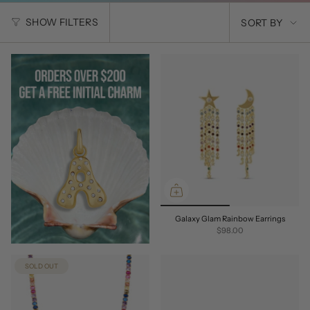
SORT
SHOW FILTERS
SORT BY
BY
Galaxy Glam Rainbow Earrings
$98.00
SOLD OUT