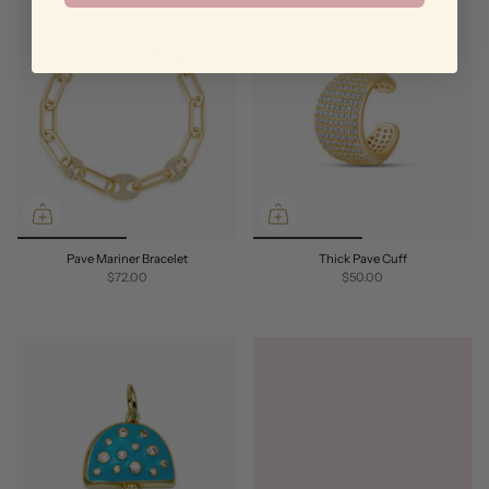
Pave Mariner Bracelet
Thick Pave Cuff
$72.00
$50.00