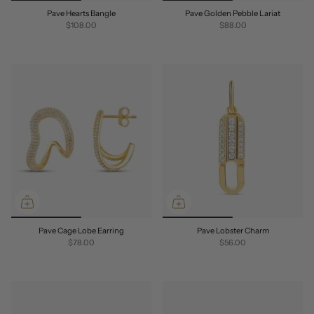
Pave Hearts Bangle
Pave Golden Pebble Lariat
$108.00
$88.00
Pave Cage Lobe Earring
Pave Lobster Charm
$78.00
$56.00