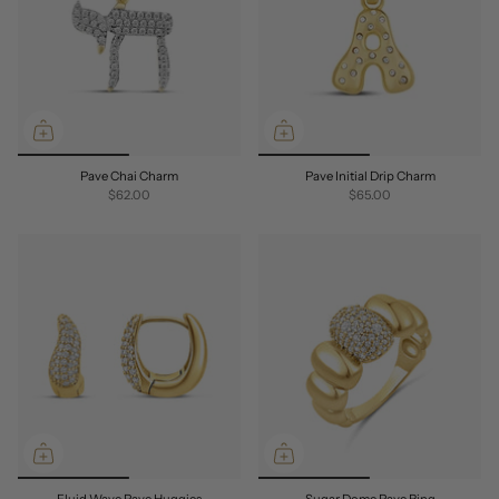
Pave Chai Charm
Pave Initial Drip Charm
$62.00
$65.00
Fluid Wave Pave Huggies
Sugar Dome Pave Ring