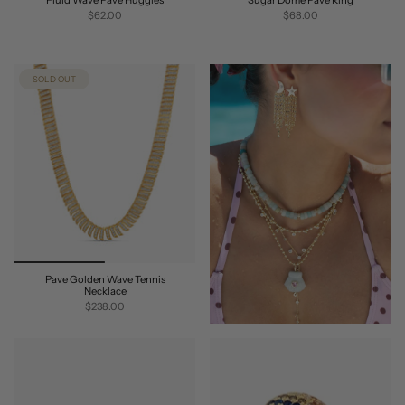
$62.00
$68.00
SOLD OUT
Pave Golden Wave Tennis
Necklace
$238.00